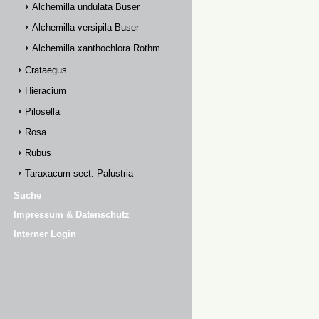
Alchemilla undulata Buser
Alchemilla versipila Buser
Alchemilla xanthochlora Rothm.
Crataegus
Hieracium
Pilosella
Rosa
Rubus
Taraxacum sect. Palustria
Suche
Impressum & Datenschutz
Interner Login