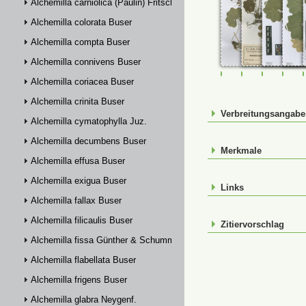
Alchemilla carniolica (Paulin) Fritsch
Alchemilla colorata Buser
Alchemilla compta Buser
Alchemilla connivens Buser
FR-0107696
FR-0107705
FR-01147
FR-
Alchemilla coriacea Buser
Alchemilla crinita Buser
Verbreitungsangab
Alchemilla cymatophylla Juz.
Alchemilla decumbens Buser
Merkmale
Alchemilla effusa Buser
Alchemilla exigua Buser
Links
Alchemilla fallax Buser
Alchemilla filicaulis Buser
Zitiervorschlag
Alchemilla fissa Günther & Schummel
Alchemilla flabellata Buser
Alchemilla frigens Buser
Alchemilla glabra Neygenf.