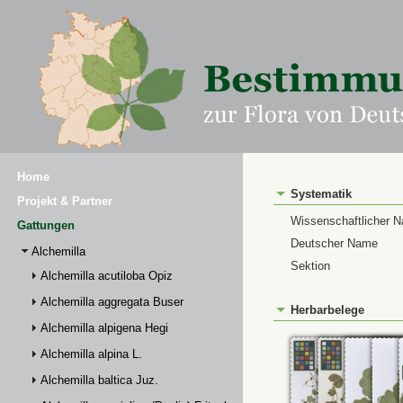
Home
Systematik
Projekt & Partner
Wissenschaftlicher 
Gattungen
Deutscher Name
Alchemilla
Sektion
Alchemilla acutiloba Opiz
Alchemilla aggregata Buser
Herbarbelege
Alchemilla alpigena Hegi
Alchemilla alpina L.
Alchemilla baltica Juz.