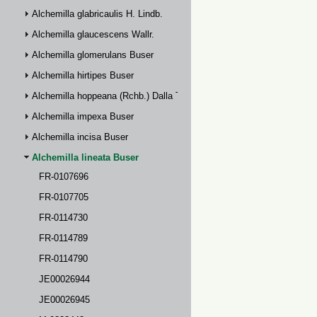
Alchemilla glabricaulis H. Lindb.
Alchemilla glaucescens Wallr.
Alchemilla glomerulans Buser
Alchemilla hirtipes Buser
Alchemilla hoppeana (Rchb.) Dalla Torre
Alchemilla impexa Buser
Alchemilla incisa Buser
Alchemilla lineata Buser
FR-0107696
FR-0107705
FR-0114730
FR-0114789
FR-0114790
JE00026944
JE00026945