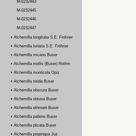
M-0232443
M-0232445
M-0232446
M-0232447
Alchemilla longituba S.E. Fröhner
Alchemilla lunaria S.E. Fröhner
Alchemilla micans Buser
Alchemilla mollis (Buser) Rothm.
Alchemilla monticola Opiz
Alchemilla nitida Buser
Alchemilla obscura Buser
Alchemilla obtusa Buser
Alchemilla othmarii Buser
Alchemilla pallens Buser
Alchemilla plicata Buser
Alchemilla propinqua Juz.