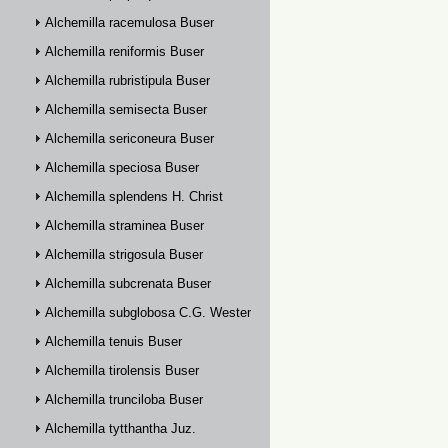
Alchemilla racemulosa Buser
Alchemilla reniformis Buser
Alchemilla rubristipula Buser
Alchemilla semisecta Buser
Alchemilla sericoneura Buser
Alchemilla speciosa Buser
Alchemilla splendens H. Christ
Alchemilla straminea Buser
Alchemilla strigosula Buser
Alchemilla subcrenata Buser
Alchemilla subglobosa C.G. Westerlund
Alchemilla tenuis Buser
Alchemilla tirolensis Buser
Alchemilla trunciloba Buser
Alchemilla tytthantha Juz.