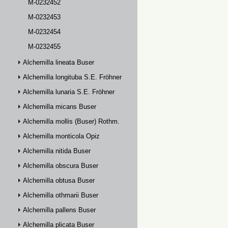
M-0232452
M-0232453
M-0232454
M-0232455
Alchemilla lineata Buser
Alchemilla longituba S.E. Fröhner
Alchemilla lunaria S.E. Fröhner
Alchemilla micans Buser
Alchemilla mollis (Buser) Rothm.
Alchemilla monticola Opiz
Alchemilla nitida Buser
Alchemilla obscura Buser
Alchemilla obtusa Buser
Alchemilla othmarii Buser
Alchemilla pallens Buser
Alchemilla plicata Buser