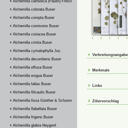
Alchemilla carniolica (Paulin) Fritsch
Alchemilla colorata Buser
Alchemilla compta Buser
Alchemilla connivens Buser
Alchemilla coriacea Buser
FR-0107783
FR-0114880
FR-01148
FR-
Alchemilla crinita Buser
Alchemilla cymatophylla Juz.
Verbreitungsangab
Alchemilla decumbens Buser
Alchemilla effusa Buser
Merkmale
Alchemilla exigua Buser
Alchemilla fallax Buser
Links
Alchemilla filicaulis Buser
Alchemilla fissa Günther & Schummel
Zitiervorschlag
Alchemilla flabellata Buser
Alchemilla frigens Buser
Alchemilla glabra Neygenf.