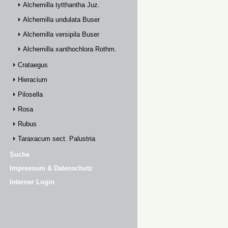
Alchemilla tytthantha Juz.
Alchemilla undulata Buser
Alchemilla versipila Buser
Alchemilla xanthochlora Rothm.
Crataegus
Hieracium
Pilosella
Rosa
Rubus
Taraxacum sect. Palustria
Suche
Impressum & Datenschutz
Interner Login