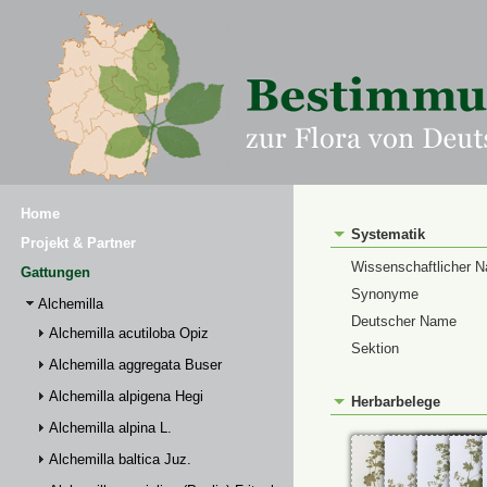
Home
Systematik
Projekt & Partner
Wissenschaftlicher 
Gattungen
Synonyme
Alchemilla
Deutscher Name
Alchemilla acutiloba Opiz
Sektion
Alchemilla aggregata Buser
Alchemilla alpigena Hegi
Herbarbelege
Alchemilla alpina L.
Alchemilla baltica Juz.