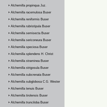
Alchemilla propinqua Juz.
Alchemilla racemulosa Buser
Alchemilla reniformis Buser
Alchemilla rubristipula Buser
Alchemilla semisecta Buser
Alchemilla sericoneura Buser
Alchemilla speciosa Buser
Alchemilla splendens H. Christ
Alchemilla straminea Buser
Alchemilla strigosula Buser
Alchemilla subcrenata Buser
Alchemilla subglobosa C.G. Westerlund
Alchemilla tenuis Buser
Alchemilla tirolensis Buser
Alchemilla trunciloba Buser