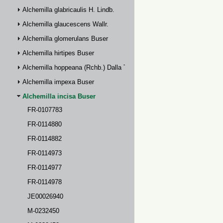
Alchemilla glabricaulis H. Lindb.
Alchemilla glaucescens Wallr.
Alchemilla glomerulans Buser
Alchemilla hirtipes Buser
Alchemilla hoppeana (Rchb.) Dalla Torre
Alchemilla impexa Buser
Alchemilla incisa Buser
FR-0107783
FR-0114880
FR-0114882
FR-0114973
FR-0114977
FR-0114978
JE00026940
M-0232450