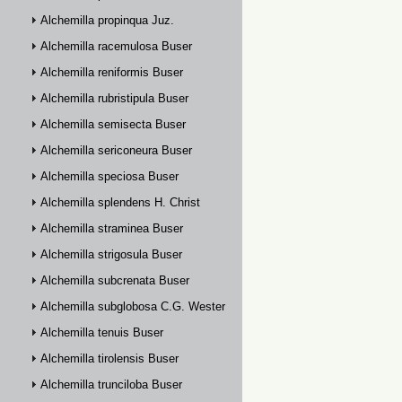
Alchemilla propinqua Juz.
Alchemilla racemulosa Buser
Alchemilla reniformis Buser
Alchemilla rubristipula Buser
Alchemilla semisecta Buser
Alchemilla sericoneura Buser
Alchemilla speciosa Buser
Alchemilla splendens H. Christ
Alchemilla straminea Buser
Alchemilla strigosula Buser
Alchemilla subcrenata Buser
Alchemilla subglobosa C.G. Westerlund
Alchemilla tenuis Buser
Alchemilla tirolensis Buser
Alchemilla trunciloba Buser