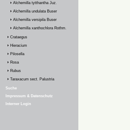
Alchemilla tytthantha Juz.
Alchemilla undulata Buser
Alchemilla versipila Buser
Alchemilla xanthochlora Rothm.
Crataegus
Hieracium
Pilosella
Rosa
Rubus
Taraxacum sect. Palustria
Suche
Impressum & Datenschutz
Interner Login