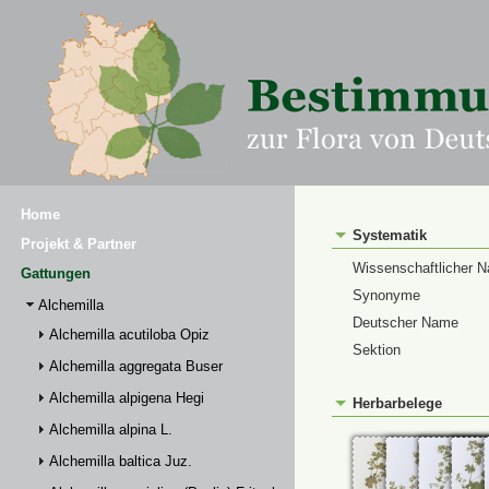
Home
Systematik
Projekt & Partner
Wissenschaftlicher 
Gattungen
Synonyme
Alchemilla
Deutscher Name
Alchemilla acutiloba Opiz
Sektion
Alchemilla aggregata Buser
Alchemilla alpigena Hegi
Herbarbelege
Alchemilla alpina L.
Alchemilla baltica Juz.