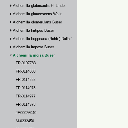
Alchemilla glabricaulis H. Lindb.
Alchemilla glaucescens Wallr.
Alchemilla glomerulans Buser
Alchemilla hirtipes Buser
Alchemilla hoppeana (Rchb.) Dalla Torre
Alchemilla impexa Buser
Alchemilla incisa Buser
FR-0107783
FR-0114880
FR-0114882
FR-0114973
FR-0114977
FR-0114978
JE00026940
M-0232450