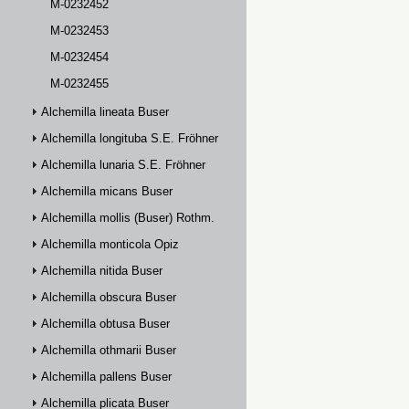
M-0232452
M-0232453
M-0232454
M-0232455
Alchemilla lineata Buser
Alchemilla longituba S.E. Fröhner
Alchemilla lunaria S.E. Fröhner
Alchemilla micans Buser
Alchemilla mollis (Buser) Rothm.
Alchemilla monticola Opiz
Alchemilla nitida Buser
Alchemilla obscura Buser
Alchemilla obtusa Buser
Alchemilla othmarii Buser
Alchemilla pallens Buser
Alchemilla plicata Buser