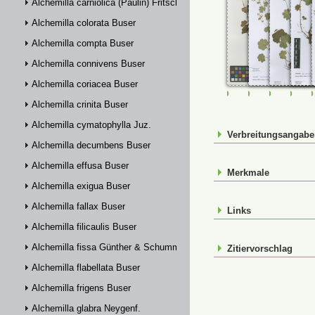
Alchemilla carniolica (Paulin) Fritsch
Alchemilla colorata Buser
Alchemilla compta Buser
Alchemilla connivens Buser
Alchemilla coriacea Buser
FR-0107783
FR-0114880
FR-01148
FR-
Alchemilla crinita Buser
Alchemilla cymatophylla Juz.
Verbreitungsangab
Alchemilla decumbens Buser
Alchemilla effusa Buser
Merkmale
Alchemilla exigua Buser
Alchemilla fallax Buser
Links
Alchemilla filicaulis Buser
Alchemilla fissa Günther & Schummel
Zitiervorschlag
Alchemilla flabellata Buser
Alchemilla frigens Buser
Alchemilla glabra Neygenf.