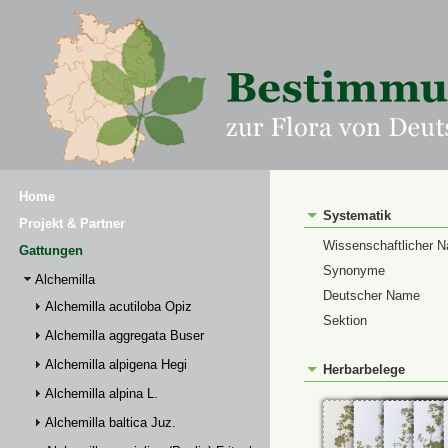
Home
Systematik
Projekt & Partner
Wissenschaftlicher 
Gattungen
Synonyme
Alchemilla
Deutscher Name
Alchemilla acutiloba Opiz
Sektion
Alchemilla aggregata Buser
Alchemilla alpigena Hegi
Herbarbelege
Alchemilla alpina L.
Alchemilla baltica Juz.