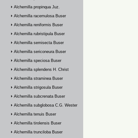
Alchemilla propinqua Juz.
Alchemilla racemulosa Buser
Alchemilla reniformis Buser
Alchemilla rubristipula Buser
Alchemilla semisecta Buser
Alchemilla sericoneura Buser
Alchemilla speciosa Buser
Alchemilla splendens H. Christ
Alchemilla straminea Buser
Alchemilla strigosula Buser
Alchemilla subcrenata Buser
Alchemilla subglobosa C.G. Westerlund
Alchemilla tenuis Buser
Alchemilla tirolensis Buser
Alchemilla trunciloba Buser