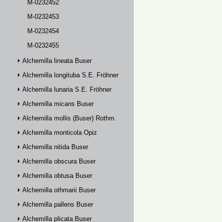
M-0232452
M-0232453
M-0232454
M-0232455
Alchemilla lineata Buser
Alchemilla longituba S.E. Fröhner
Alchemilla lunaria S.E. Fröhner
Alchemilla micans Buser
Alchemilla mollis (Buser) Rothm.
Alchemilla monticola Opiz
Alchemilla nitida Buser
Alchemilla obscura Buser
Alchemilla obtusa Buser
Alchemilla othmarii Buser
Alchemilla pallens Buser
Alchemilla plicata Buser