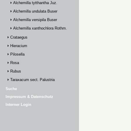
Alchemilla tytthantha Juz.
Alchemilla undulata Buser
Alchemilla versipila Buser
Alchemilla xanthochlora Rothm.
Crataegus
Hieracium
Pilosella
Rosa
Rubus
Taraxacum sect. Palustria
Suche
Impressum & Datenschutz
Interner Login