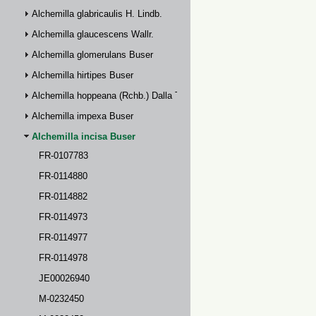
Alchemilla glabricaulis H. Lindb.
Alchemilla glaucescens Wallr.
Alchemilla glomerulans Buser
Alchemilla hirtipes Buser
Alchemilla hoppeana (Rchb.) Dalla Torre
Alchemilla impexa Buser
Alchemilla incisa Buser
FR-0107783
FR-0114880
FR-0114882
FR-0114973
FR-0114977
FR-0114978
JE00026940
M-0232450