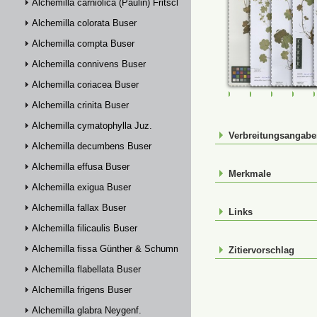
Alchemilla carniolica (Paulin) Fritsch
Alchemilla colorata Buser
Alchemilla compta Buser
Alchemilla connivens Buser
Alchemilla coriacea Buser
FR-0107783
FR-0114880
FR-01148
FR-
Alchemilla crinita Buser
Alchemilla cymatophylla Juz.
Verbreitungsangab
Alchemilla decumbens Buser
Alchemilla effusa Buser
Merkmale
Alchemilla exigua Buser
Alchemilla fallax Buser
Links
Alchemilla filicaulis Buser
Alchemilla fissa Günther & Schummel
Zitiervorschlag
Alchemilla flabellata Buser
Alchemilla frigens Buser
Alchemilla glabra Neygenf.