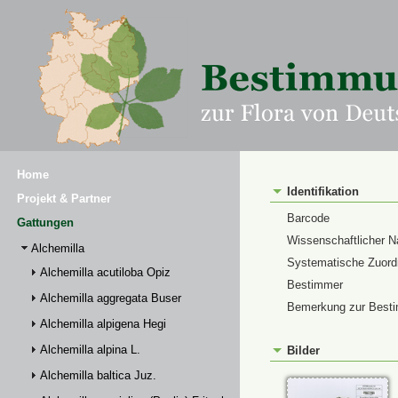
Home
Identifikation
Projekt & Partner
Barcode
Gattungen
Wissenschaftlicher 
Alchemilla
Systematische Zuor
Alchemilla acutiloba Opiz
Bestimmer
Alchemilla aggregata Buser
Bemerkung zur Best
Alchemilla alpigena Hegi
Alchemilla alpina L.
Bilder
Alchemilla baltica Juz.