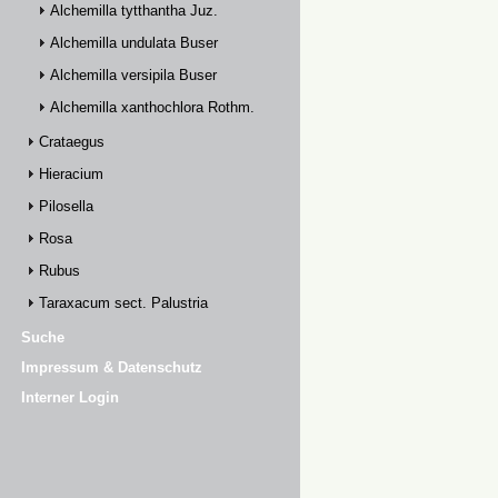
Alchemilla tytthantha Juz.
Alchemilla undulata Buser
Alchemilla versipila Buser
Alchemilla xanthochlora Rothm.
Crataegus
Hieracium
Pilosella
Rosa
Rubus
Taraxacum sect. Palustria
Suche
Impressum & Datenschutz
Interner Login