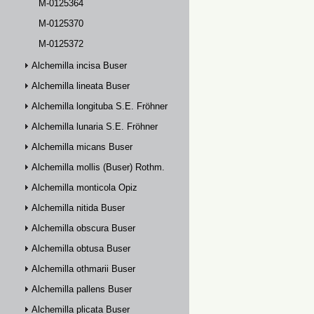
M-0125364
M-0125370
M-0125372
Alchemilla incisa Buser
Alchemilla lineata Buser
Alchemilla longituba S.E. Fröhner
Alchemilla lunaria S.E. Fröhner
Alchemilla micans Buser
Alchemilla mollis (Buser) Rothm.
Alchemilla monticola Opiz
Alchemilla nitida Buser
Alchemilla obscura Buser
Alchemilla obtusa Buser
Alchemilla othmarii Buser
Alchemilla pallens Buser
Alchemilla plicata Buser