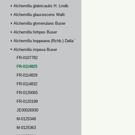
Alchemilla glabricaulis H. Lindb.
Alchemilla glaucescens Wallr.
Alchemilla glomerulans Buser
Alchemilla hirtipes Buser
Alchemilla hoppeana (Rchb.) Dalla Torre
Alchemilla impexa Buser
FR-0107782
FR-0114825
FR-0114829
FR-0114832
FR-0120065
FR-0120199
JE00026930
M-0125348
M-0125363