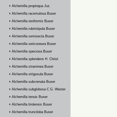
Alchemilla propinqua Juz.
Alchemilla racemulosa Buser
Alchemilla reniformis Buser
Alchemilla rubristipula Buser
Alchemilla semisecta Buser
Alchemilla sericoneura Buser
Alchemilla speciosa Buser
Alchemilla splendens H. Christ
Alchemilla straminea Buser
Alchemilla strigosula Buser
Alchemilla subcrenata Buser
Alchemilla subglobosa C.G. Westerlund
Alchemilla tenuis Buser
Alchemilla tirolensis Buser
Alchemilla trunciloba Buser