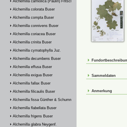
Alchemilla carniolica (Paulin) Fritsch
Alchemilla colorata Buser
Alchemilla compta Buser
Alchemilla connivens Buser
Alchemilla coriacea Buser
Alchemilla crinita Buser
Alchemilla cymatophylla Juz.
Alchemilla decumbens Buser
Fundortbeschreibu
Alchemilla effusa Buser
Alchemilla exigua Buser
Sammeldaten
Alchemilla fallax Buser
Anmerkung
Alchemilla filicaulis Buser
Alchemilla fissa Günther & Schummel
Alchemilla flabellata Buser
Alchemilla frigens Buser
Alchemilla glabra Neygenf.