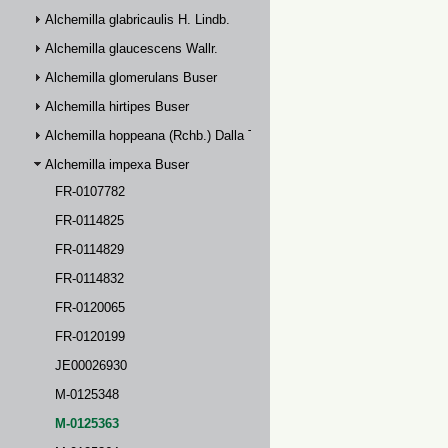
Alchemilla glabricaulis H. Lindb.
Alchemilla glaucescens Wallr.
Alchemilla glomerulans Buser
Alchemilla hirtipes Buser
Alchemilla hoppeana (Rchb.) Dalla Torre
Alchemilla impexa Buser
FR-0107782
FR-0114825
FR-0114829
FR-0114832
FR-0120065
FR-0120199
JE00026930
M-0125348
M-0125363