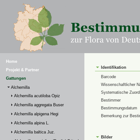
Home
Identifikation
Projekt & Partner
Barcode
Gattungen
Wissenschaftlicher 
Alchemilla
Systematische Zuor
Alchemilla acutiloba Opiz
Bestimmer
Alchemilla aggregata Buser
Bestimmungsdatum
Alchemilla alpigena Hegi
Bemerkung zur Best
Alchemilla alpina L.
Alchemilla baltica Juz.
Bilder