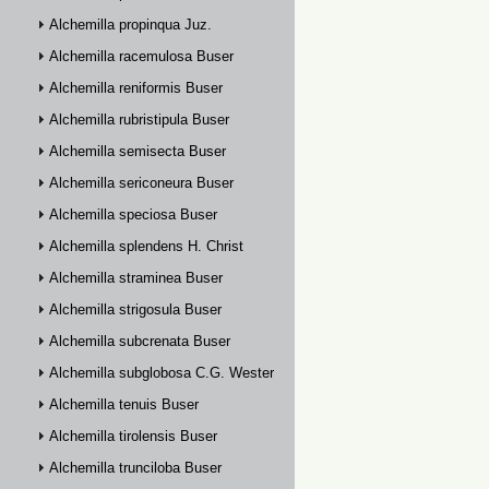
Alchemilla propinqua Juz.
Alchemilla racemulosa Buser
Alchemilla reniformis Buser
Alchemilla rubristipula Buser
Alchemilla semisecta Buser
Alchemilla sericoneura Buser
Alchemilla speciosa Buser
Alchemilla splendens H. Christ
Alchemilla straminea Buser
Alchemilla strigosula Buser
Alchemilla subcrenata Buser
Alchemilla subglobosa C.G. Westerlund
Alchemilla tenuis Buser
Alchemilla tirolensis Buser
Alchemilla trunciloba Buser