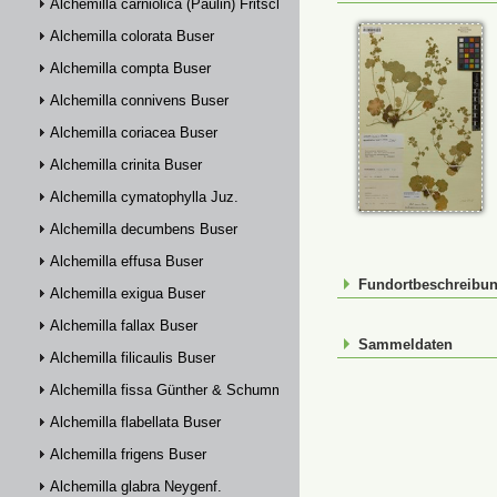
Alchemilla carniolica (Paulin) Fritsch
Alchemilla colorata Buser
Alchemilla compta Buser
Alchemilla connivens Buser
Alchemilla coriacea Buser
Alchemilla crinita Buser
Alchemilla cymatophylla Juz.
Alchemilla decumbens Buser
Alchemilla effusa Buser
Fundortbeschreibu
Alchemilla exigua Buser
Alchemilla fallax Buser
Sammeldaten
Alchemilla filicaulis Buser
Alchemilla fissa Günther & Schummel
Alchemilla flabellata Buser
Alchemilla frigens Buser
Alchemilla glabra Neygenf.