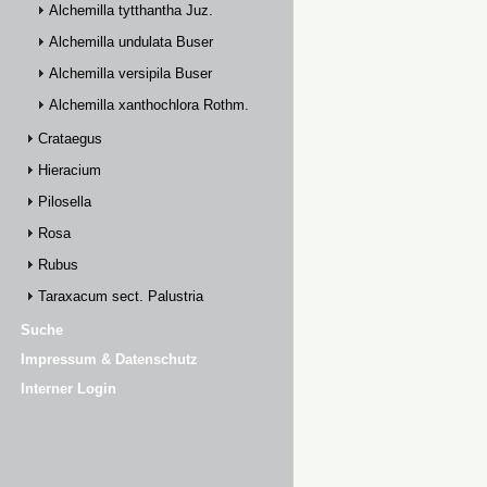
Alchemilla tytthantha Juz.
Alchemilla undulata Buser
Alchemilla versipila Buser
Alchemilla xanthochlora Rothm.
Crataegus
Hieracium
Pilosella
Rosa
Rubus
Taraxacum sect. Palustria
Suche
Impressum & Datenschutz
Interner Login