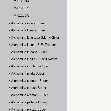
M-0125364
M-0125370
M-0125372
Alchemilla incisa Buser
Alchemilla lineata Buser
Alchemilla longituba S.E. Fröhner
Alchemilla lunaria S.E. Fröhner
Alchemilla micans Buser
Alchemilla mollis (Buser) Rothm.
Alchemilla monticola Opiz
Alchemilla nitida Buser
Alchemilla obscura Buser
Alchemilla obtusa Buser
Alchemilla othmarii Buser
Alchemilla pallens Buser
Alchemilla plicata Buser