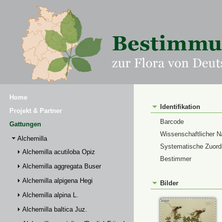
Home
Identifikation
Projekt & Partner
Barcode
Gattungen
Wissenschaftlicher 
Alchemilla
Systematische Zuor
Alchemilla acutiloba Opiz
Bestimmer
Alchemilla aggregata Buser
Alchemilla alpigena Hegi
Bilder
Alchemilla alpina L.
Alchemilla baltica Juz.