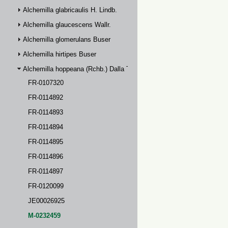
Alchemilla glabricaulis H. Lindb.
Alchemilla glaucescens Wallr.
Alchemilla glomerulans Buser
Alchemilla hirtipes Buser
Alchemilla hoppeana (Rchb.) Dalla Torre
FR-0107320
FR-0114892
FR-0114893
FR-0114894
FR-0114895
FR-0114896
FR-0114897
FR-0120099
JE00026925
M-0232459