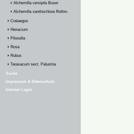
Alchemilla versipila Buser
Alchemilla xanthochlora Rothm.
Crataegus
Hieracium
Pilosella
Rosa
Rubus
Taraxacum sect. Palustria
Suche
Impressum & Datenschutz
Interner Login