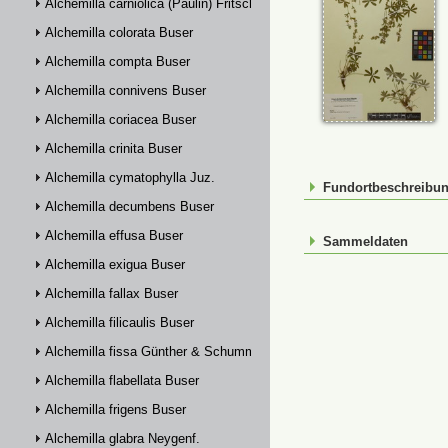
Alchemilla carniolica (Paulin) Fritsch
Alchemilla colorata Buser
Alchemilla compta Buser
Alchemilla connivens Buser
Alchemilla coriacea Buser
Alchemilla crinita Buser
Alchemilla cymatophylla Juz.
Fundortbeschreibu
Alchemilla decumbens Buser
Alchemilla effusa Buser
Sammeldaten
Alchemilla exigua Buser
Alchemilla fallax Buser
Alchemilla filicaulis Buser
Alchemilla fissa Günther & Schummel
Alchemilla flabellata Buser
Alchemilla frigens Buser
Alchemilla glabra Neygenf.