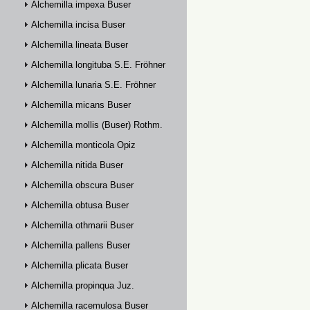
Alchemilla impexa Buser
Alchemilla incisa Buser
Alchemilla lineata Buser
Alchemilla longituba S.E. Fröhner
Alchemilla lunaria S.E. Fröhner
Alchemilla micans Buser
Alchemilla mollis (Buser) Rothm.
Alchemilla monticola Opiz
Alchemilla nitida Buser
Alchemilla obscura Buser
Alchemilla obtusa Buser
Alchemilla othmarii Buser
Alchemilla pallens Buser
Alchemilla plicata Buser
Alchemilla propinqua Juz.
Alchemilla racemulosa Buser