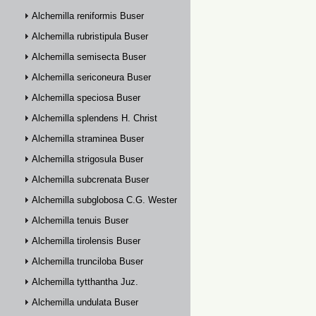
Alchemilla reniformis Buser
Alchemilla rubristipula Buser
Alchemilla semisecta Buser
Alchemilla sericoneura Buser
Alchemilla speciosa Buser
Alchemilla splendens H. Christ
Alchemilla straminea Buser
Alchemilla strigosula Buser
Alchemilla subcrenata Buser
Alchemilla subglobosa C.G. Westerlund
Alchemilla tenuis Buser
Alchemilla tirolensis Buser
Alchemilla trunciloba Buser
Alchemilla tytthantha Juz.
Alchemilla undulata Buser