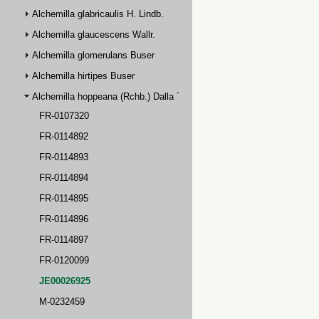
Alchemilla glabricaulis H. Lindb.
Alchemilla glaucescens Wallr.
Alchemilla glomerulans Buser
Alchemilla hirtipes Buser
Alchemilla hoppeana (Rchb.) Dalla Torre
FR-0107320
FR-0114892
FR-0114893
FR-0114894
FR-0114895
FR-0114896
FR-0114897
FR-0120099
JE00026925
M-0232459