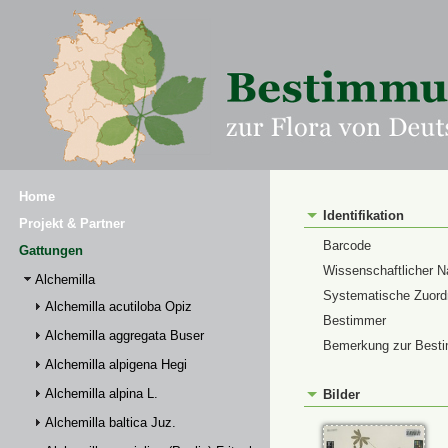
Home
Identifikation
Projekt & Partner
Barcode
Gattungen
Wissenschaftlicher 
Alchemilla
Systematische Zuor
Alchemilla acutiloba Opiz
Bestimmer
Alchemilla aggregata Buser
Bemerkung zur Best
Alchemilla alpigena Hegi
Alchemilla alpina L.
Bilder
Alchemilla baltica Juz.