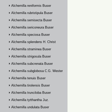
Alchemilla reniformis Buser
Alchemilla rubristipula Buser
Alchemilla semisecta Buser
Alchemilla sericoneura Buser
Alchemilla speciosa Buser
Alchemilla splendens H. Christ
Alchemilla straminea Buser
Alchemilla strigosula Buser
Alchemilla subcrenata Buser
Alchemilla subglobosa C.G. Westerlund
Alchemilla tenuis Buser
Alchemilla tirolensis Buser
Alchemilla trunciloba Buser
Alchemilla tytthantha Juz.
Alchemilla undulata Buser