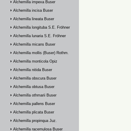
Alchemilla impexa Buser
Alchemilla incisa Buser
Alchemilla lineata Buser
Alchemilla longituba S.E. Fröhner
Alchemilla lunaria S.E. Fröhner
Alchemilla micans Buser
Alchemilla mollis (Buser) Rothm.
Alchemilla monticola Opiz
Alchemilla nitida Buser
Alchemilla obscura Buser
Alchemilla obtusa Buser
Alchemilla othmarii Buser
Alchemilla pallens Buser
Alchemilla plicata Buser
Alchemilla propinqua Juz.
Alchemilla racemulosa Buser