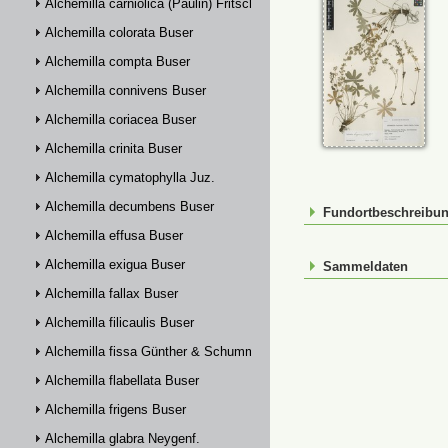
Alchemilla carniolica (Paulin) Fritsch
Alchemilla colorata Buser
Alchemilla compta Buser
Alchemilla connivens Buser
Alchemilla coriacea Buser
Alchemilla crinita Buser
Alchemilla cymatophylla Juz.
Alchemilla decumbens Buser
Fundortbeschreibu
Alchemilla effusa Buser
Alchemilla exigua Buser
Sammeldaten
Alchemilla fallax Buser
Alchemilla filicaulis Buser
Alchemilla fissa Günther & Schummel
Alchemilla flabellata Buser
Alchemilla frigens Buser
Alchemilla glabra Neygenf.