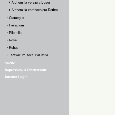
Alchemilla versipila Buser
Alchemilla xanthochlora Rothm.
Crataegus
Hieracium
Pilosella
Rosa
Rubus
Taraxacum sect. Palustria
Suche
Impressum & Datenschutz
Interner Login