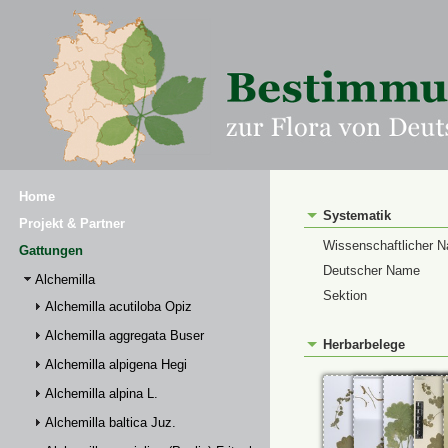
Home
Systematik
Projekt & Partner
Wissenschaftlicher 
Gattungen
Deutscher Name
Alchemilla
Sektion
Alchemilla acutiloba Opiz
Alchemilla aggregata Buser
Herbarbelege
Alchemilla alpigena Hegi
Alchemilla alpina L.
Alchemilla baltica Juz.