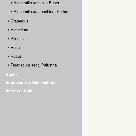
Alchemilla versipila Buser
Alchemilla xanthochlora Rothm.
Crataegus
Hieracium
Pilosella
Rosa
Rubus
Taraxacum sect. Palustria
Suche
Impressum & Datenschutz
Interner Login