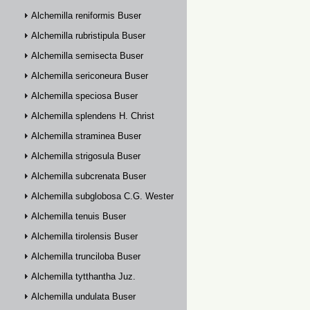
Alchemilla reniformis Buser
Alchemilla rubristipula Buser
Alchemilla semisecta Buser
Alchemilla sericoneura Buser
Alchemilla speciosa Buser
Alchemilla splendens H. Christ
Alchemilla straminea Buser
Alchemilla strigosula Buser
Alchemilla subcrenata Buser
Alchemilla subglobosa C.G. Westerlund
Alchemilla tenuis Buser
Alchemilla tirolensis Buser
Alchemilla trunciloba Buser
Alchemilla tytthantha Juz.
Alchemilla undulata Buser