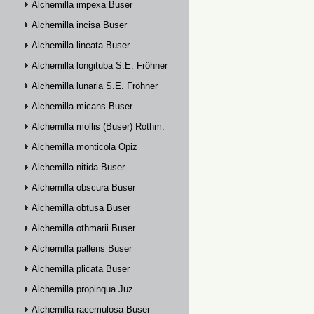
Alchemilla impexa Buser
Alchemilla incisa Buser
Alchemilla lineata Buser
Alchemilla longituba S.E. Fröhner
Alchemilla lunaria S.E. Fröhner
Alchemilla micans Buser
Alchemilla mollis (Buser) Rothm.
Alchemilla monticola Opiz
Alchemilla nitida Buser
Alchemilla obscura Buser
Alchemilla obtusa Buser
Alchemilla othmarii Buser
Alchemilla pallens Buser
Alchemilla plicata Buser
Alchemilla propinqua Juz.
Alchemilla racemulosa Buser