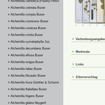
Alchemilla carniolica (Paulin) Fritsch
Alchemilla colorata Buser
Alchemilla compta Buser
Alchemilla connivens Buser
FR-0114324
FR-0114325
FR-01148
JE0
Alchemilla coriacea Buser
Alchemilla crinita Buser
Verbreitungsangab
Alchemilla cymatophylla Juz.
Alchemilla decumbens Buser
Merkmale
Alchemilla effusa Buser
Alchemilla exigua Buser
Links
Alchemilla fallax Buser
Alchemilla filicaulis Buser
Zitiervorschlag
Alchemilla fissa Günther & Schummel
Alchemilla flabellata Buser
Alchemilla frigens Buser
Alchemilla glabra Neygenf.