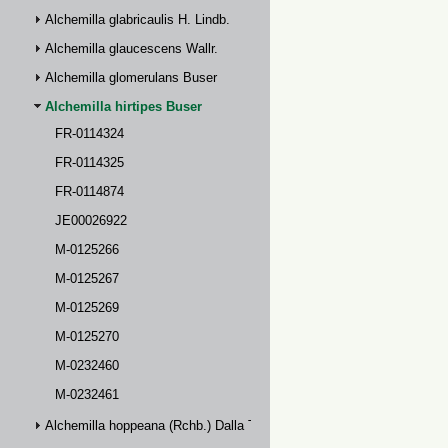
Alchemilla glabricaulis H. Lindb.
Alchemilla glaucescens Wallr.
Alchemilla glomerulans Buser
Alchemilla hirtipes Buser
FR-0114324
FR-0114325
FR-0114874
JE00026922
M-0125266
M-0125267
M-0125269
M-0125270
M-0232460
M-0232461
Alchemilla hoppeana (Rchb.) Dalla Torre