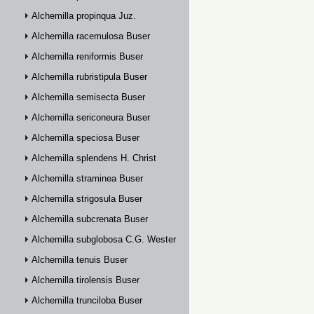
Alchemilla propinqua Juz.
Alchemilla racemulosa Buser
Alchemilla reniformis Buser
Alchemilla rubristipula Buser
Alchemilla semisecta Buser
Alchemilla sericoneura Buser
Alchemilla speciosa Buser
Alchemilla splendens H. Christ
Alchemilla straminea Buser
Alchemilla strigosula Buser
Alchemilla subcrenata Buser
Alchemilla subglobosa C.G. Westerlund
Alchemilla tenuis Buser
Alchemilla tirolensis Buser
Alchemilla trunciloba Buser