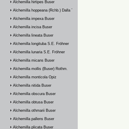
Alchemilla hirtipes Buser
Alchemilla hoppeana (Rchb.) Dalla Torre
Alchemilla impexa Buser
Alchemilla incisa Buser
Alchemilla lineata Buser
Alchemilla longituba S.E. Fröhner
Alchemilla lunaria S.E. Fröhner
Alchemilla micans Buser
Alchemilla mollis (Buser) Rothm.
Alchemilla monticola Opiz
Alchemilla nitida Buser
Alchemilla obscura Buser
Alchemilla obtusa Buser
Alchemilla othmarii Buser
Alchemilla pallens Buser
Alchemilla plicata Buser