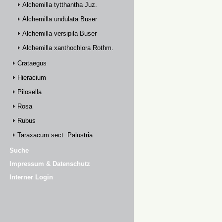
Alchemilla tytthantha Juz.
Alchemilla undulata Buser
Alchemilla versipila Buser
Alchemilla xanthochlora Rothm.
Crataegus
Hieracium
Pilosella
Rosa
Rubus
Taraxacum sect. Palustria
Suche
Impressum & Datenschutz
Interner Login