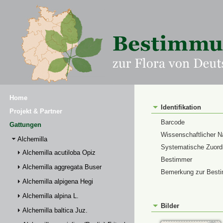
Home
Identifikation
Projekt & Partner
Barcode
Gattungen
Wissenschaftlicher 
Alchemilla
Systematische Zuor
Alchemilla acutiloba Opiz
Bestimmer
Alchemilla aggregata Buser
Bemerkung zur Best
Alchemilla alpigena Hegi
Alchemilla alpina L.
Bilder
Alchemilla baltica Juz.