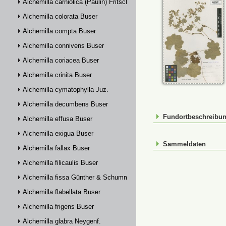
Alchemilla carniolica (Paulin) Fritsch
Alchemilla colorata Buser
Alchemilla compta Buser
Alchemilla connivens Buser
Alchemilla coriacea Buser
Alchemilla crinita Buser
Alchemilla cymatophylla Juz.
Alchemilla decumbens Buser
Fundortbeschreibu
Alchemilla effusa Buser
Alchemilla exigua Buser
Sammeldaten
Alchemilla fallax Buser
Alchemilla filicaulis Buser
Alchemilla fissa Günther & Schummel
Alchemilla flabellata Buser
Alchemilla frigens Buser
Alchemilla glabra Neygenf.