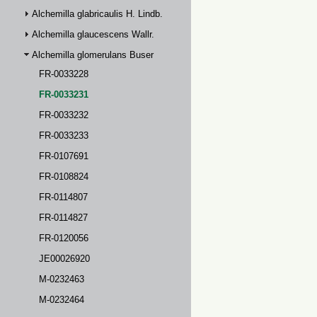
Alchemilla glabricaulis H. Lindb.
Alchemilla glaucescens Wallr.
Alchemilla glomerulans Buser
FR-0033228
FR-0033231
FR-0033232
FR-0033233
FR-0107691
FR-0108824
FR-0114807
FR-0114827
FR-0120056
JE00026920
M-0232463
M-0232464