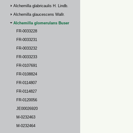
Alchemilla glabricaulis H. Lindb.
Alchemilla glaucescens Wallr.
Alchemilla glomerulans Buser
FR-0033228
FR-0033231
FR-0033232
FR-0033233
FR-0107691
FR-0108824
FR-0114807
FR-0114827
FR-0120056
JE00026920
M-0232463
M-0232464