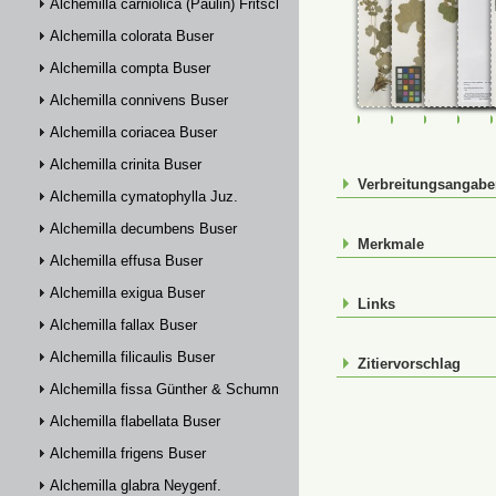
Alchemilla carniolica (Paulin) Fritsch
Alchemilla colorata Buser
Alchemilla compta Buser
Alchemilla connivens Buser
FR-0033228
FR-0033231
FR-00332
FR-
Alchemilla coriacea Buser
Alchemilla crinita Buser
Verbreitungsangab
Alchemilla cymatophylla Juz.
Alchemilla decumbens Buser
Merkmale
Alchemilla effusa Buser
Alchemilla exigua Buser
Links
Alchemilla fallax Buser
Alchemilla filicaulis Buser
Zitiervorschlag
Alchemilla fissa Günther & Schummel
Alchemilla flabellata Buser
Alchemilla frigens Buser
Alchemilla glabra Neygenf.