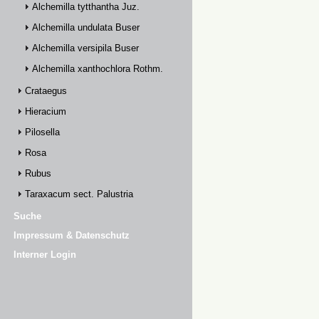
Alchemilla tytthantha Juz.
Alchemilla undulata Buser
Alchemilla versipila Buser
Alchemilla xanthochlora Rothm.
Crataegus
Hieracium
Pilosella
Rosa
Rubus
Taraxacum sect. Palustria
Suche
Impressum & Datenschutz
Interner Login