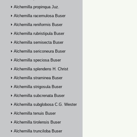
Alchemilla propinqua Juz.
Alchemilla racemulosa Buser
Alchemilla reniformis Buser
Alchemilla rubristipula Buser
Alchemilla semisecta Buser
Alchemilla sericoneura Buser
Alchemilla speciosa Buser
Alchemilla splendens H. Christ
Alchemilla straminea Buser
Alchemilla strigosula Buser
Alchemilla subcrenata Buser
Alchemilla subglobosa C.G. Westerlund
Alchemilla tenuis Buser
Alchemilla tirolensis Buser
Alchemilla trunciloba Buser