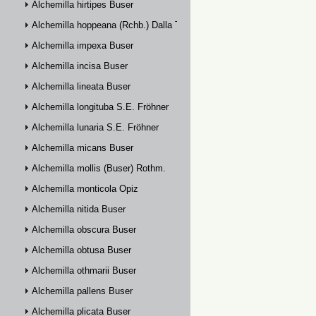
Alchemilla hirtipes Buser
Alchemilla hoppeana (Rchb.) Dalla Torre
Alchemilla impexa Buser
Alchemilla incisa Buser
Alchemilla lineata Buser
Alchemilla longituba S.E. Fröhner
Alchemilla lunaria S.E. Fröhner
Alchemilla micans Buser
Alchemilla mollis (Buser) Rothm.
Alchemilla monticola Opiz
Alchemilla nitida Buser
Alchemilla obscura Buser
Alchemilla obtusa Buser
Alchemilla othmarii Buser
Alchemilla pallens Buser
Alchemilla plicata Buser