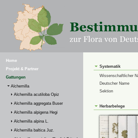
Home
Systematik
Projekt & Partner
Wissenschaftlicher 
Gattungen
Deutscher Name
Alchemilla
Sektion
Alchemilla acutiloba Opiz
Alchemilla aggregata Buser
Herbarbelege
Alchemilla alpigena Hegi
Alchemilla alpina L.
Alchemilla baltica Juz.