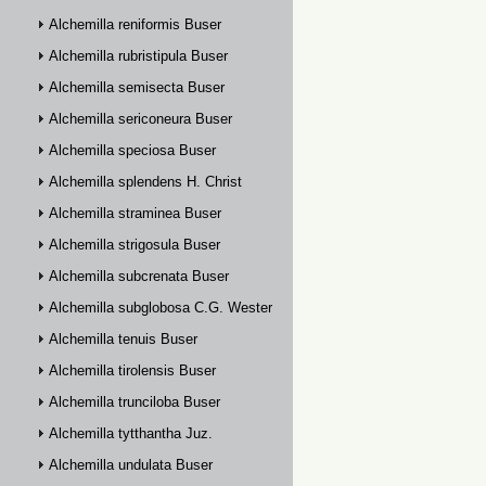
Alchemilla reniformis Buser
Alchemilla rubristipula Buser
Alchemilla semisecta Buser
Alchemilla sericoneura Buser
Alchemilla speciosa Buser
Alchemilla splendens H. Christ
Alchemilla straminea Buser
Alchemilla strigosula Buser
Alchemilla subcrenata Buser
Alchemilla subglobosa C.G. Westerlund
Alchemilla tenuis Buser
Alchemilla tirolensis Buser
Alchemilla trunciloba Buser
Alchemilla tytthantha Juz.
Alchemilla undulata Buser