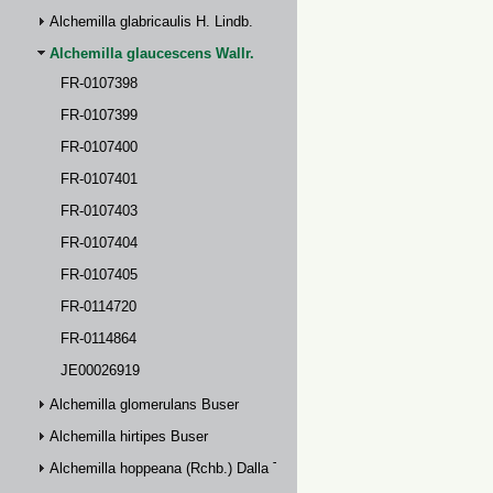
Alchemilla glabricaulis H. Lindb.
Alchemilla glaucescens Wallr.
FR-0107398
FR-0107399
FR-0107400
FR-0107401
FR-0107403
FR-0107404
FR-0107405
FR-0114720
FR-0114864
JE00026919
Alchemilla glomerulans Buser
Alchemilla hirtipes Buser
Alchemilla hoppeana (Rchb.) Dalla Torre