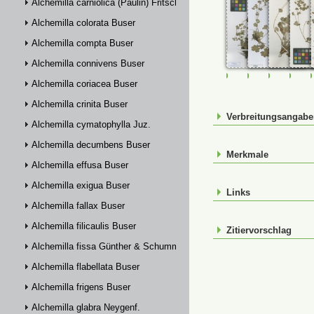
Alchemilla carniolica (Paulin) Fritsch
Alchemilla colorata Buser
Alchemilla compta Buser
Alchemilla connivens Buser
FR-0107398
FR-0107399
FR-01074
FR-
Alchemilla coriacea Buser
Alchemilla crinita Buser
Verbreitungsangab
Alchemilla cymatophylla Juz.
Alchemilla decumbens Buser
Merkmale
Alchemilla effusa Buser
Alchemilla exigua Buser
Links
Alchemilla fallax Buser
Alchemilla filicaulis Buser
Zitiervorschlag
Alchemilla fissa Günther & Schummel
Alchemilla flabellata Buser
Alchemilla frigens Buser
Alchemilla glabra Neygenf.