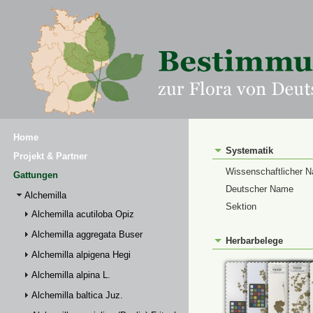
Home
Systematik
Projekt & Partner
Wissenschaftlicher 
Gattungen
Deutscher Name
Alchemilla
Sektion
Alchemilla acutiloba Opiz
Alchemilla aggregata Buser
Herbarbelege
Alchemilla alpigena Hegi
Alchemilla alpina L.
Alchemilla baltica Juz.