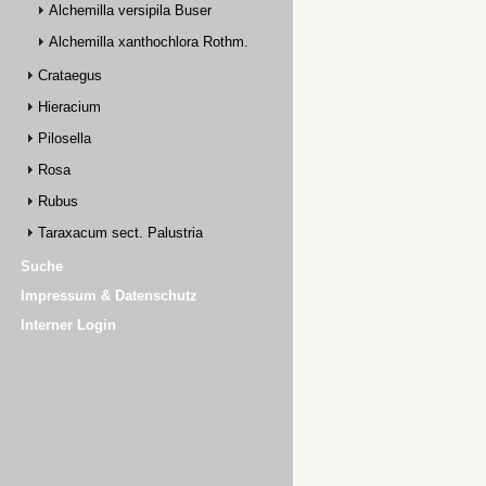
Alchemilla versipila Buser
Alchemilla xanthochlora Rothm.
Crataegus
Hieracium
Pilosella
Rosa
Rubus
Taraxacum sect. Palustria
Suche
Impressum & Datenschutz
Interner Login