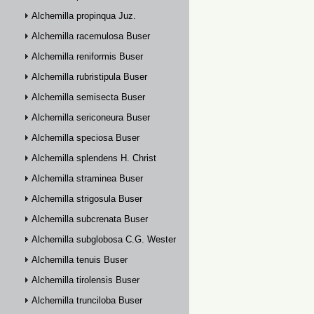
Alchemilla propinqua Juz.
Alchemilla racemulosa Buser
Alchemilla reniformis Buser
Alchemilla rubristipula Buser
Alchemilla semisecta Buser
Alchemilla sericoneura Buser
Alchemilla speciosa Buser
Alchemilla splendens H. Christ
Alchemilla straminea Buser
Alchemilla strigosula Buser
Alchemilla subcrenata Buser
Alchemilla subglobosa C.G. Westerlund
Alchemilla tenuis Buser
Alchemilla tirolensis Buser
Alchemilla trunciloba Buser