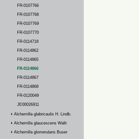
FR-0107766
FR-0107768
FR-0107769
FR-0107770
FR-0114718
FR-0114862
FR-0114865
FR-0114866
FR-0114867
FR-0114868
FR-0120049
JE00026911
Alchemilla glabricaulis H. Lindb.
Alchemilla glaucescens Wallr.
Alchemilla glomerulans Buser