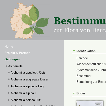
Home
Identifikation
Projekt & Partner
Barcode
Gattungen
Wissenschaftlicher 
Alchemilla
Systematische Zuor
Alchemilla acutiloba Opiz
Bestimmer
Alchemilla aggregata Buser
Bemerkung zur Best
Alchemilla alpigena Hegi
Alchemilla alpina L.
Bilder
Alchemilla baltica Juz.