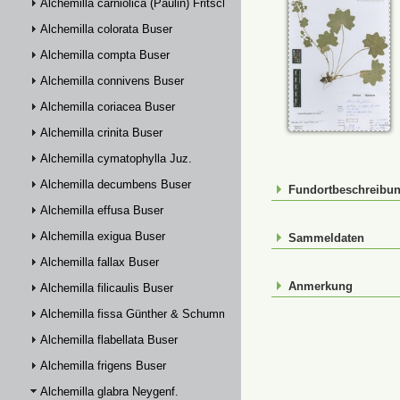
Alchemilla carniolica (Paulin) Fritsch
Alchemilla colorata Buser
Alchemilla compta Buser
Alchemilla connivens Buser
Alchemilla coriacea Buser
Alchemilla crinita Buser
Alchemilla cymatophylla Juz.
Alchemilla decumbens Buser
Fundortbeschreibu
Alchemilla effusa Buser
Alchemilla exigua Buser
Sammeldaten
Alchemilla fallax Buser
Anmerkung
Alchemilla filicaulis Buser
Alchemilla fissa Günther & Schummel
Alchemilla flabellata Buser
Alchemilla frigens Buser
Alchemilla glabra Neygenf.