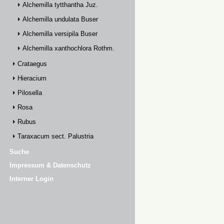
Alchemilla tytthantha Juz.
Alchemilla undulata Buser
Alchemilla versipila Buser
Alchemilla xanthochlora Rothm.
Crataegus
Hieracium
Pilosella
Rosa
Rubus
Taraxacum sect. Palustria
Suche
Impressum & Datenschutz
Interner Login