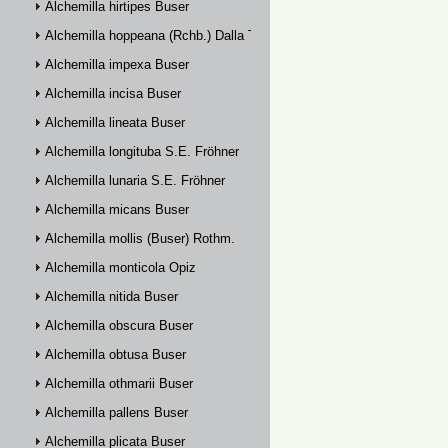
Alchemilla hirtipes Buser
Alchemilla hoppeana (Rchb.) Dalla Torre
Alchemilla impexa Buser
Alchemilla incisa Buser
Alchemilla lineata Buser
Alchemilla longituba S.E. Fröhner
Alchemilla lunaria S.E. Fröhner
Alchemilla micans Buser
Alchemilla mollis (Buser) Rothm.
Alchemilla monticola Opiz
Alchemilla nitida Buser
Alchemilla obscura Buser
Alchemilla obtusa Buser
Alchemilla othmarii Buser
Alchemilla pallens Buser
Alchemilla plicata Buser