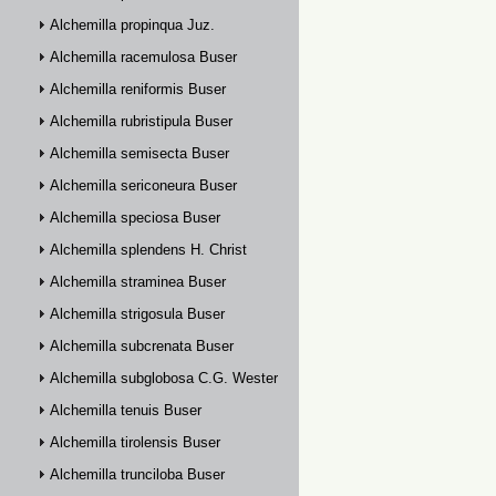
Alchemilla propinqua Juz.
Alchemilla racemulosa Buser
Alchemilla reniformis Buser
Alchemilla rubristipula Buser
Alchemilla semisecta Buser
Alchemilla sericoneura Buser
Alchemilla speciosa Buser
Alchemilla splendens H. Christ
Alchemilla straminea Buser
Alchemilla strigosula Buser
Alchemilla subcrenata Buser
Alchemilla subglobosa C.G. Westerlund
Alchemilla tenuis Buser
Alchemilla tirolensis Buser
Alchemilla trunciloba Buser