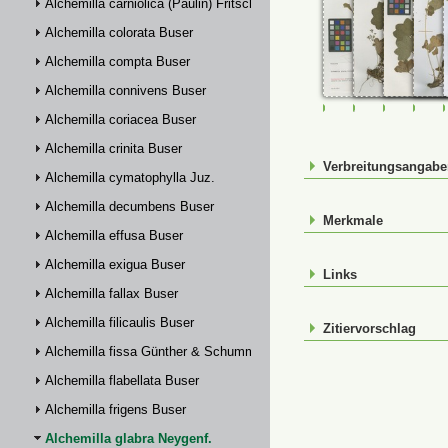
Alchemilla carniolica (Paulin) Fritsch
Alchemilla colorata Buser
Alchemilla compta Buser
Alchemilla connivens Buser
FR-0107766
FR-0107768
FR-01077
FR-
Alchemilla coriacea Buser
Alchemilla crinita Buser
Verbreitungsangab
Alchemilla cymatophylla Juz.
Alchemilla decumbens Buser
Merkmale
Alchemilla effusa Buser
Alchemilla exigua Buser
Links
Alchemilla fallax Buser
Alchemilla filicaulis Buser
Zitiervorschlag
Alchemilla fissa Günther & Schummel
Alchemilla flabellata Buser
Alchemilla frigens Buser
Alchemilla glabra Neygenf.