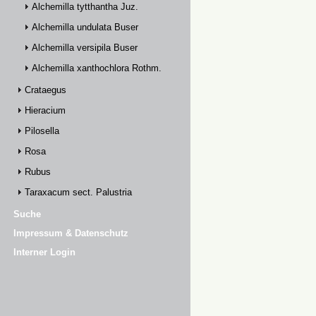
Alchemilla tytthantha Juz.
Alchemilla undulata Buser
Alchemilla versipila Buser
Alchemilla xanthochlora Rothm.
Crataegus
Hieracium
Pilosella
Rosa
Rubus
Taraxacum sect. Palustria
Suche
Impressum & Datenschutz
Interner Login