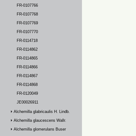
FR-0107766
FR-0107768
FR-0107769
FR-0107770
FR-0114718
FR-0114862
FR-0114865
FR-0114866
FR-0114867
FR-0114868
FR-0120049
JE00026911
Alchemilla glabricaulis H. Lindb.
Alchemilla glaucescens Wallr.
Alchemilla glomerulans Buser