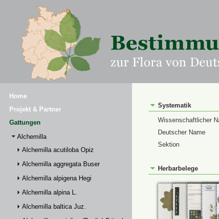
Home
Systematik
Projekt & Partner
Wissenschaftlicher 
Gattungen
Deutscher Name
Alchemilla
Sektion
Alchemilla acutiloba Opiz
Alchemilla aggregata Buser
Herbarbelege
Alchemilla alpigena Hegi
Alchemilla alpina L.
Alchemilla baltica Juz.