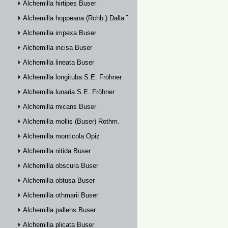
Alchemilla hirtipes Buser
Alchemilla hoppeana (Rchb.) Dalla Torre
Alchemilla impexa Buser
Alchemilla incisa Buser
Alchemilla lineata Buser
Alchemilla longituba S.E. Fröhner
Alchemilla lunaria S.E. Fröhner
Alchemilla micans Buser
Alchemilla mollis (Buser) Rothm.
Alchemilla monticola Opiz
Alchemilla nitida Buser
Alchemilla obscura Buser
Alchemilla obtusa Buser
Alchemilla othmarii Buser
Alchemilla pallens Buser
Alchemilla plicata Buser