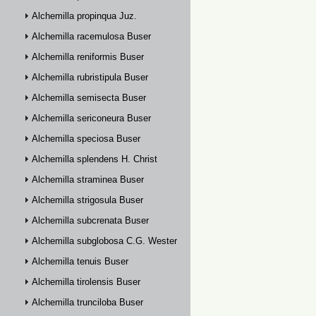
Alchemilla propinqua Juz.
Alchemilla racemulosa Buser
Alchemilla reniformis Buser
Alchemilla rubristipula Buser
Alchemilla semisecta Buser
Alchemilla sericoneura Buser
Alchemilla speciosa Buser
Alchemilla splendens H. Christ
Alchemilla straminea Buser
Alchemilla strigosula Buser
Alchemilla subcrenata Buser
Alchemilla subglobosa C.G. Westerlund
Alchemilla tenuis Buser
Alchemilla tirolensis Buser
Alchemilla trunciloba Buser