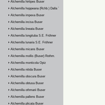
Alchemilla hirtipes Buser
Alchemilla hoppeana (Rchb.) Dalla Torre
Alchemilla impexa Buser
Alchemilla incisa Buser
Alchemilla lineata Buser
Alchemilla longituba S.E. Fröhner
Alchemilla lunaria S.E. Fröhner
Alchemilla micans Buser
Alchemilla mollis (Buser) Rothm.
Alchemilla monticola Opiz
Alchemilla nitida Buser
Alchemilla obscura Buser
Alchemilla obtusa Buser
Alchemilla othmarii Buser
Alchemilla pallens Buser
Alchemilla plicata Buser