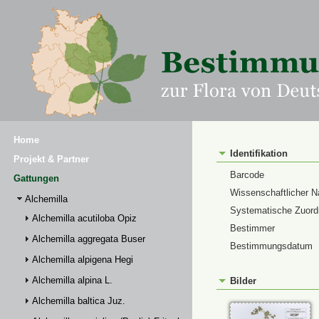
Home
Identifikation
Projekt & Partner
Barcode
Gattungen
Wissenschaftlicher 
Alchemilla
Systematische Zuor
Alchemilla acutiloba Opiz
Bestimmer
Alchemilla aggregata Buser
Bestimmungsdatum
Alchemilla alpigena Hegi
Alchemilla alpina L.
Bilder
Alchemilla baltica Juz.