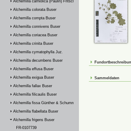
Alchemilla carniolica (Paulin) Fritsch
Alchemilla colorata Buser
Alchemilla compta Buser
Alchemilla connivens Buser
Alchemilla coriacea Buser
Alchemilla crinita Buser
Alchemilla cymatophylla Juz.
Alchemilla decumbens Buser
Fundortbeschreibu
Alchemilla effusa Buser
Alchemilla exigua Buser
Sammeldaten
Alchemilla fallax Buser
Alchemilla filicaulis Buser
Alchemilla fissa Günther & Schummel
Alchemilla flabellata Buser
Alchemilla frigens Buser
FR-0107739