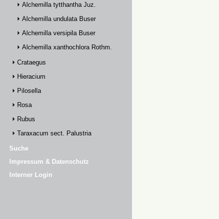
Alchemilla tytthantha Juz.
Alchemilla undulata Buser
Alchemilla versipila Buser
Alchemilla xanthochlora Rothm.
Crataegus
Hieracium
Pilosella
Rosa
Rubus
Taraxacum sect. Palustria
Suche
Impressum & Datenschutz
Interner Login