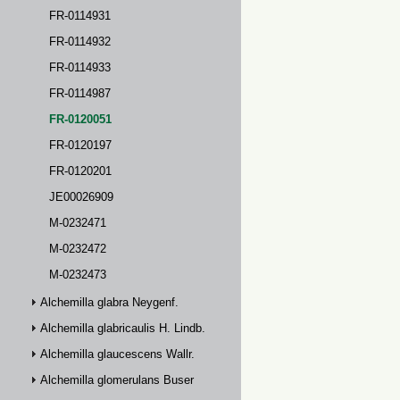
FR-0114931
FR-0114932
FR-0114933
FR-0114987
FR-0120051
FR-0120197
FR-0120201
JE00026909
M-0232471
M-0232472
M-0232473
Alchemilla glabra Neygenf.
Alchemilla glabricaulis H. Lindb.
Alchemilla glaucescens Wallr.
Alchemilla glomerulans Buser