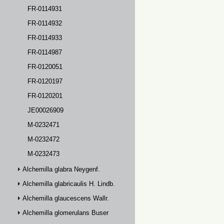
FR-0114931
FR-0114932
FR-0114933
FR-0114987
FR-0120051
FR-0120197
FR-0120201
JE00026909
M-0232471
M-0232472
M-0232473
Alchemilla glabra Neygenf.
Alchemilla glabricaulis H. Lindb.
Alchemilla glaucescens Wallr.
Alchemilla glomerulans Buser