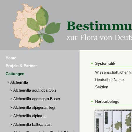
Home
Systematik
Projekt & Partner
Wissenschaftlicher 
Gattungen
Deutscher Name
Alchemilla
Sektion
Alchemilla acutiloba Opiz
Alchemilla aggregata Buser
Herbarbelege
Alchemilla alpigena Hegi
Alchemilla alpina L.
Alchemilla baltica Juz.