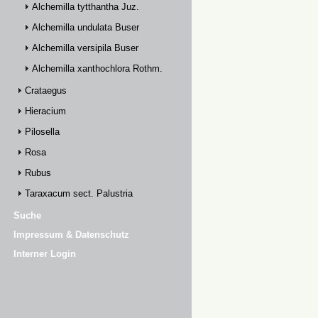
Alchemilla tytthantha Juz.
Alchemilla undulata Buser
Alchemilla versipila Buser
Alchemilla xanthochlora Rothm.
Crataegus
Hieracium
Pilosella
Rosa
Rubus
Taraxacum sect. Palustria
Suche
Impressum & Datenschutz
Interner Login