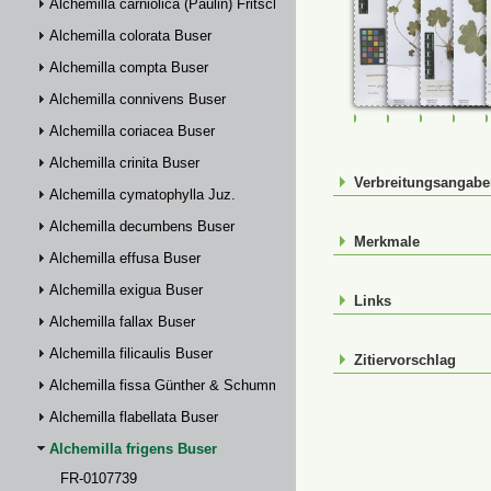
Alchemilla carniolica (Paulin) Fritsch
Alchemilla colorata Buser
Alchemilla compta Buser
Alchemilla connivens Buser
FR-0107739
FR-0114931
FR-01149
FR-
Alchemilla coriacea Buser
Alchemilla crinita Buser
Verbreitungsangab
Alchemilla cymatophylla Juz.
Alchemilla decumbens Buser
Merkmale
Alchemilla effusa Buser
Alchemilla exigua Buser
Links
Alchemilla fallax Buser
Alchemilla filicaulis Buser
Zitiervorschlag
Alchemilla fissa Günther & Schummel
Alchemilla flabellata Buser
Alchemilla frigens Buser
FR-0107739