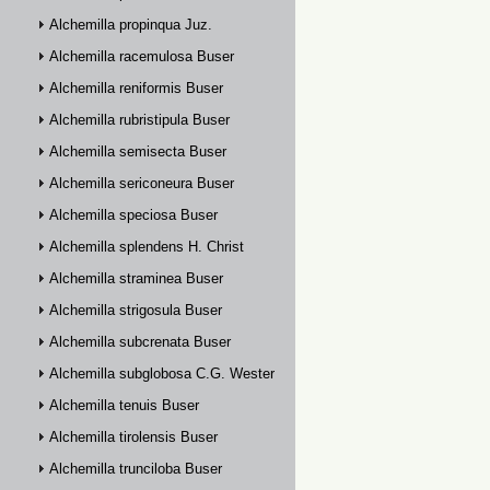
Alchemilla propinqua Juz.
Alchemilla racemulosa Buser
Alchemilla reniformis Buser
Alchemilla rubristipula Buser
Alchemilla semisecta Buser
Alchemilla sericoneura Buser
Alchemilla speciosa Buser
Alchemilla splendens H. Christ
Alchemilla straminea Buser
Alchemilla strigosula Buser
Alchemilla subcrenata Buser
Alchemilla subglobosa C.G. Westerlund
Alchemilla tenuis Buser
Alchemilla tirolensis Buser
Alchemilla trunciloba Buser