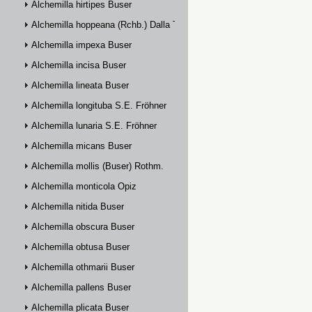
Alchemilla hirtipes Buser
Alchemilla hoppeana (Rchb.) Dalla Torre
Alchemilla impexa Buser
Alchemilla incisa Buser
Alchemilla lineata Buser
Alchemilla longituba S.E. Fröhner
Alchemilla lunaria S.E. Fröhner
Alchemilla micans Buser
Alchemilla mollis (Buser) Rothm.
Alchemilla monticola Opiz
Alchemilla nitida Buser
Alchemilla obscura Buser
Alchemilla obtusa Buser
Alchemilla othmarii Buser
Alchemilla pallens Buser
Alchemilla plicata Buser