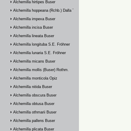
Alchemilla hirtipes Buser
Alchemilla hoppeana (Rchb.) Dalla Torre
Alchemilla impexa Buser
Alchemilla incisa Buser
Alchemilla lineata Buser
Alchemilla longituba S.E. Fröhner
Alchemilla lunaria S.E. Fröhner
Alchemilla micans Buser
Alchemilla mollis (Buser) Rothm.
Alchemilla monticola Opiz
Alchemilla nitida Buser
Alchemilla obscura Buser
Alchemilla obtusa Buser
Alchemilla othmarii Buser
Alchemilla pallens Buser
Alchemilla plicata Buser