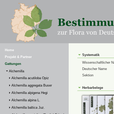
Home
Systematik
Projekt & Partner
Wissenschaftlicher 
Gattungen
Deutscher Name
Alchemilla
Sektion
Alchemilla acutiloba Opiz
Alchemilla aggregata Buser
Herbarbelege
Alchemilla alpigena Hegi
Alchemilla alpina L.
Alchemilla baltica Juz.