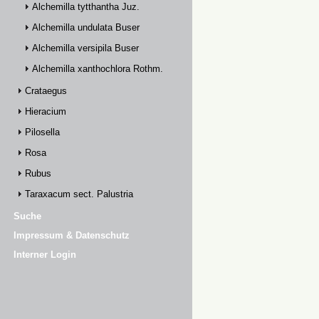
Alchemilla tytthantha Juz.
Alchemilla undulata Buser
Alchemilla versipila Buser
Alchemilla xanthochlora Rothm.
Crataegus
Hieracium
Pilosella
Rosa
Rubus
Taraxacum sect. Palustria
Suche
Impressum & Datenschutz
Interner Login