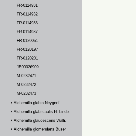
FR-0114931
FR-0114932
FR-0114933
FR-0114987
FR-0120051
FR-0120197
FR-0120201
JE00026909
M-0232471
M-0232472
M-0232473
Alchemilla glabra Neygenf.
Alchemilla glabricaulis H. Lindb.
Alchemilla glaucescens Wallr.
Alchemilla glomerulans Buser