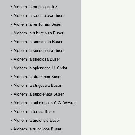
Alchemilla propinqua Juz.
Alchemilla racemulosa Buser
Alchemilla reniformis Buser
Alchemilla rubristipula Buser
Alchemilla semisecta Buser
Alchemilla sericoneura Buser
Alchemilla speciosa Buser
Alchemilla splendens H. Christ
Alchemilla straminea Buser
Alchemilla strigosula Buser
Alchemilla subcrenata Buser
Alchemilla subglobosa C.G. Westerlund
Alchemilla tenuis Buser
Alchemilla tirolensis Buser
Alchemilla trunciloba Buser