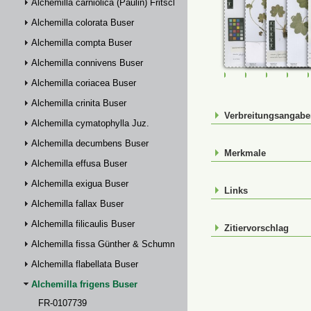
Alchemilla carniolica (Paulin) Fritsch
Alchemilla colorata Buser
Alchemilla compta Buser
Alchemilla connivens Buser
FR-0107739
FR-0114931
FR-01149
FR-
Alchemilla coriacea Buser
Alchemilla crinita Buser
Verbreitungsangab
Alchemilla cymatophylla Juz.
Alchemilla decumbens Buser
Merkmale
Alchemilla effusa Buser
Alchemilla exigua Buser
Links
Alchemilla fallax Buser
Alchemilla filicaulis Buser
Zitiervorschlag
Alchemilla fissa Günther & Schummel
Alchemilla flabellata Buser
Alchemilla frigens Buser
FR-0107739