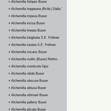
Alchemilla hirtipes Buser
Alchemilla hoppeana (Rchb.) Dalla Torre
Alchemilla impexa Buser
Alchemilla incisa Buser
Alchemilla lineata Buser
Alchemilla longituba S.E. Fröhner
Alchemilla lunaria S.E. Fröhner
Alchemilla micans Buser
Alchemilla mollis (Buser) Rothm.
Alchemilla monticola Opiz
Alchemilla nitida Buser
Alchemilla obscura Buser
Alchemilla obtusa Buser
Alchemilla othmarii Buser
Alchemilla pallens Buser
Alchemilla plicata Buser