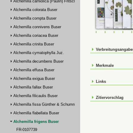
Alchemilla carniolica (Paulin) Fritsch
Alchemilla colorata Buser
Alchemilla compta Buser
Alchemilla connivens Buser
FR-0107739
FR-0114931
FR-01149
FR-
Alchemilla coriacea Buser
Alchemilla crinita Buser
Verbreitungsangab
Alchemilla cymatophylla Juz.
Alchemilla decumbens Buser
Merkmale
Alchemilla effusa Buser
Alchemilla exigua Buser
Links
Alchemilla fallax Buser
Alchemilla filicaulis Buser
Zitiervorschlag
Alchemilla fissa Günther & Schummel
Alchemilla flabellata Buser
Alchemilla frigens Buser
FR-0107739