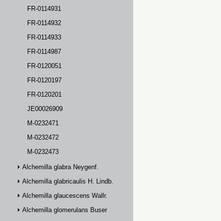
FR-0114931
FR-0114932
FR-0114933
FR-0114987
FR-0120051
FR-0120197
FR-0120201
JE00026909
M-0232471
M-0232472
M-0232473
Alchemilla glabra Neygenf.
Alchemilla glabricaulis H. Lindb.
Alchemilla glaucescens Wallr.
Alchemilla glomerulans Buser