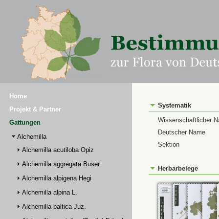
Home
Systematik
Projekt & Partner
Wissenschaftlicher 
Gattungen
Deutscher Name
Alchemilla
Sektion
Alchemilla acutiloba Opiz
Alchemilla aggregata Buser
Herbarbelege
Alchemilla alpigena Hegi
Alchemilla alpina L.
Alchemilla baltica Juz.