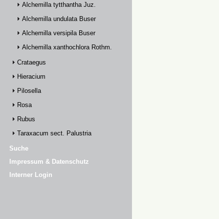
Alchemilla tytthantha Juz.
Alchemilla undulata Buser
Alchemilla versipila Buser
Alchemilla xanthochlora Rothm.
Crataegus
Hieracium
Pilosella
Rosa
Rubus
Taraxacum sect. Palustria
Suche
Impressum & Datenschutz
Interner Login