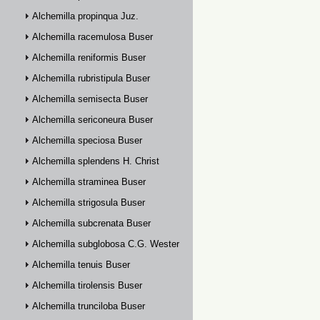
Alchemilla propinqua Juz.
Alchemilla racemulosa Buser
Alchemilla reniformis Buser
Alchemilla rubristipula Buser
Alchemilla semisecta Buser
Alchemilla sericoneura Buser
Alchemilla speciosa Buser
Alchemilla splendens H. Christ
Alchemilla straminea Buser
Alchemilla strigosula Buser
Alchemilla subcrenata Buser
Alchemilla subglobosa C.G. Westerlund
Alchemilla tenuis Buser
Alchemilla tirolensis Buser
Alchemilla trunciloba Buser