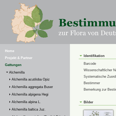
Home
Identifikation
Projekt & Partner
Barcode
Gattungen
Wissenschaftlicher 
Alchemilla
Systematische Zuor
Alchemilla acutiloba Opiz
Bestimmer
Alchemilla aggregata Buser
Bemerkung zur Best
Alchemilla alpigena Hegi
Alchemilla alpina L.
Bilder
Alchemilla baltica Juz.