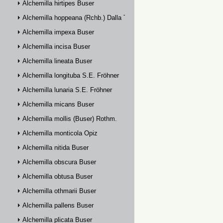
Alchemilla hirtipes Buser
Alchemilla hoppeana (Rchb.) Dalla Torre
Alchemilla impexa Buser
Alchemilla incisa Buser
Alchemilla lineata Buser
Alchemilla longituba S.E. Fröhner
Alchemilla lunaria S.E. Fröhner
Alchemilla micans Buser
Alchemilla mollis (Buser) Rothm.
Alchemilla monticola Opiz
Alchemilla nitida Buser
Alchemilla obscura Buser
Alchemilla obtusa Buser
Alchemilla othmarii Buser
Alchemilla pallens Buser
Alchemilla plicata Buser