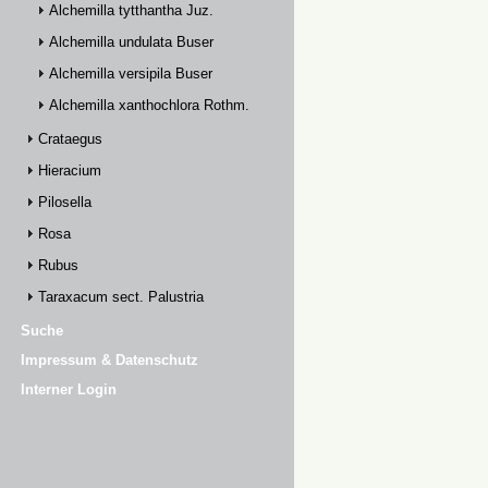
Alchemilla tytthantha Juz.
Alchemilla undulata Buser
Alchemilla versipila Buser
Alchemilla xanthochlora Rothm.
Crataegus
Hieracium
Pilosella
Rosa
Rubus
Taraxacum sect. Palustria
Suche
Impressum & Datenschutz
Interner Login