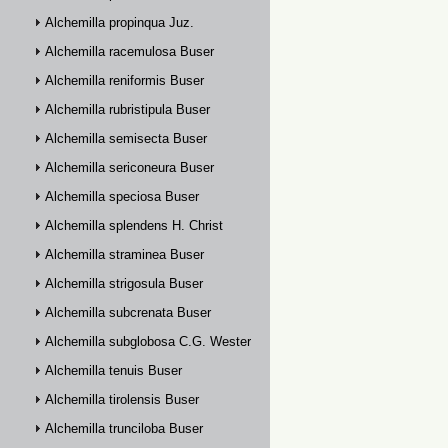
Alchemilla propinqua Juz.
Alchemilla racemulosa Buser
Alchemilla reniformis Buser
Alchemilla rubristipula Buser
Alchemilla semisecta Buser
Alchemilla sericoneura Buser
Alchemilla speciosa Buser
Alchemilla splendens H. Christ
Alchemilla straminea Buser
Alchemilla strigosula Buser
Alchemilla subcrenata Buser
Alchemilla subglobosa C.G. Westerlund
Alchemilla tenuis Buser
Alchemilla tirolensis Buser
Alchemilla trunciloba Buser