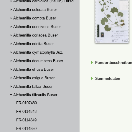
Alchemilla carniolica (Paulin) Fritsch
Alchemilla colorata Buser
Alchemilla compta Buser
Alchemilla connivens Buser
Alchemilla coriacea Buser
Alchemilla crinita Buser
Alchemilla cymatophylla Juz.
Alchemilla decumbens Buser
Fundortbeschreibu
Alchemilla effusa Buser
Alchemilla exigua Buser
Sammeldaten
Alchemilla fallax Buser
Alchemilla filicaulis Buser
FR-0107489
FR-0114848
FR-0114849
FR-0114850