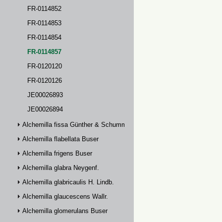
FR-0114852
FR-0114853
FR-0114854
FR-0114857
FR-0120120
FR-0120126
JE00026893
JE00026894
Alchemilla fissa Günther & Schummel
Alchemilla flabellata Buser
Alchemilla frigens Buser
Alchemilla glabra Neygenf.
Alchemilla glabricaulis H. Lindb.
Alchemilla glaucescens Wallr.
Alchemilla glomerulans Buser