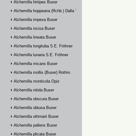
Alchemilla hirtipes Buser
Alchemilla hoppeana (Rchb.) Dalla Torre
Alchemilla impexa Buser
Alchemilla incisa Buser
Alchemilla lineata Buser
Alchemilla longituba S.E. Fröhner
Alchemilla lunaria S.E. Fröhner
Alchemilla micans Buser
Alchemilla mollis (Buser) Rothm.
Alchemilla monticola Opiz
Alchemilla nitida Buser
Alchemilla obscura Buser
Alchemilla obtusa Buser
Alchemilla othmarii Buser
Alchemilla pallens Buser
Alchemilla plicata Buser