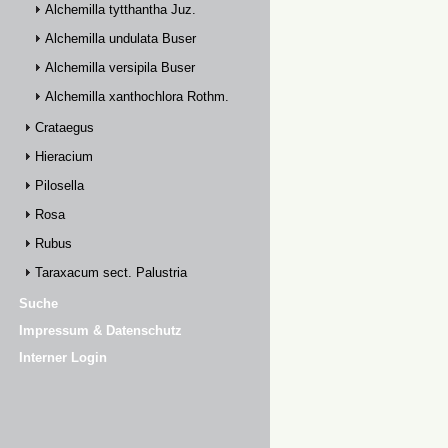
Alchemilla tytthantha Juz.
Alchemilla undulata Buser
Alchemilla versipila Buser
Alchemilla xanthochlora Rothm.
Crataegus
Hieracium
Pilosella
Rosa
Rubus
Taraxacum sect. Palustria
Suche
Impressum & Datenschutz
Interner Login