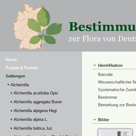
Home
Identifikation
Projekt & Partner
Barcode
Gattungen
Wissenschaftlicher 
Alchemilla
Systematische Zuor
Alchemilla acutiloba Opiz
Bestimmer
Alchemilla aggregata Buser
Bemerkung zur Best
Alchemilla alpigena Hegi
Alchemilla alpina L.
Bilder
Alchemilla baltica Juz.