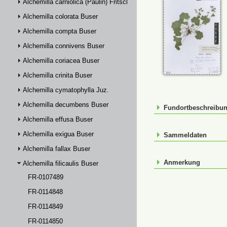
Alchemilla carniolica (Paulin) Fritsch
Alchemilla colorata Buser
Alchemilla compta Buser
Alchemilla connivens Buser
Alchemilla coriacea Buser
Alchemilla crinita Buser
Alchemilla cymatophylla Juz.
Alchemilla decumbens Buser
Fundortbeschreibu
Alchemilla effusa Buser
Alchemilla exigua Buser
Sammeldaten
Alchemilla fallax Buser
Anmerkung
Alchemilla filicaulis Buser
FR-0107489
FR-0114848
FR-0114849
FR-0114850