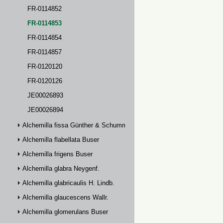
FR-0114852
FR-0114853
FR-0114854
FR-0114857
FR-0120120
FR-0120126
JE00026893
JE00026894
Alchemilla fissa Günther & Schummel
Alchemilla flabellata Buser
Alchemilla frigens Buser
Alchemilla glabra Neygenf.
Alchemilla glabricaulis H. Lindb.
Alchemilla glaucescens Wallr.
Alchemilla glomerulans Buser