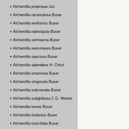
Alchemilla propinqua Juz.
Alchemilla racemulosa Buser
Alchemilla reniformis Buser
Alchemilla rubristipula Buser
Alchemilla semisecta Buser
Alchemilla sericoneura Buser
Alchemilla speciosa Buser
Alchemilla splendens H. Christ
Alchemilla straminea Buser
Alchemilla strigosula Buser
Alchemilla subcrenata Buser
Alchemilla subglobosa C.G. Westerlund
Alchemilla tenuis Buser
Alchemilla tirolensis Buser
Alchemilla trunciloba Buser