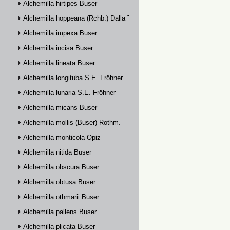
Alchemilla hirtipes Buser
Alchemilla hoppeana (Rchb.) Dalla Torre
Alchemilla impexa Buser
Alchemilla incisa Buser
Alchemilla lineata Buser
Alchemilla longituba S.E. Fröhner
Alchemilla lunaria S.E. Fröhner
Alchemilla micans Buser
Alchemilla mollis (Buser) Rothm.
Alchemilla monticola Opiz
Alchemilla nitida Buser
Alchemilla obscura Buser
Alchemilla obtusa Buser
Alchemilla othmarii Buser
Alchemilla pallens Buser
Alchemilla plicata Buser