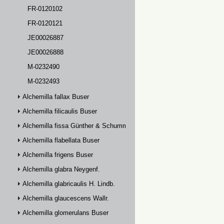
FR-0120102
FR-0120121
JE00026887
JE00026888
M-0232490
M-0232493
Alchemilla fallax Buser
Alchemilla filicaulis Buser
Alchemilla fissa Günther & Schummel
Alchemilla flabellata Buser
Alchemilla frigens Buser
Alchemilla glabra Neygenf.
Alchemilla glabricaulis H. Lindb.
Alchemilla glaucescens Wallr.
Alchemilla glomerulans Buser