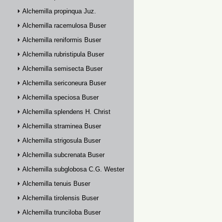
Alchemilla propinqua Juz.
Alchemilla racemulosa Buser
Alchemilla reniformis Buser
Alchemilla rubristipula Buser
Alchemilla semisecta Buser
Alchemilla sericoneura Buser
Alchemilla speciosa Buser
Alchemilla splendens H. Christ
Alchemilla straminea Buser
Alchemilla strigosula Buser
Alchemilla subcrenata Buser
Alchemilla subglobosa C.G. Westerlund
Alchemilla tenuis Buser
Alchemilla tirolensis Buser
Alchemilla trunciloba Buser