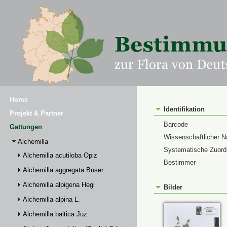
Home
Identifikation
Projekt & Partner
Barcode
Gattungen
Wissenschaftlicher 
Alchemilla
Systematische Zuor
Alchemilla acutiloba Opiz
Bestimmer
Alchemilla aggregata Buser
Alchemilla alpigena Hegi
Bilder
Alchemilla alpina L.
Alchemilla baltica Juz.