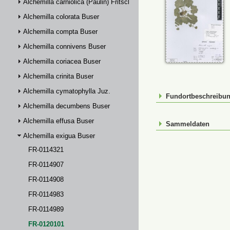
Alchemilla carniolica (Paulin) Fritsch
Alchemilla colorata Buser
Alchemilla compta Buser
Alchemilla connivens Buser
Alchemilla coriacea Buser
Alchemilla crinita Buser
Alchemilla cymatophylla Juz.
Fundortbeschreibu
Alchemilla decumbens Buser
Alchemilla effusa Buser
Sammeldaten
Alchemilla exigua Buser
FR-0114321
FR-0114907
FR-0114908
FR-0114983
FR-0114989
FR-0120101