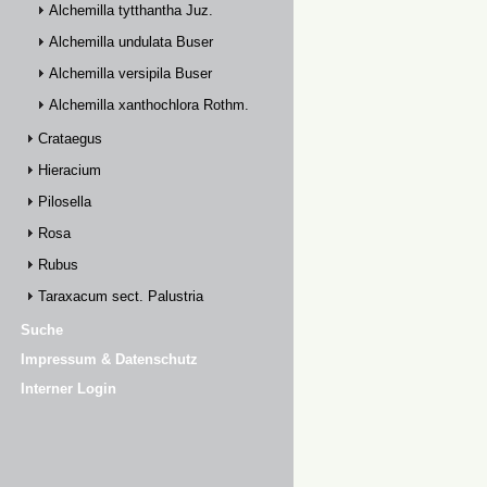
Alchemilla tytthantha Juz.
Alchemilla undulata Buser
Alchemilla versipila Buser
Alchemilla xanthochlora Rothm.
Crataegus
Hieracium
Pilosella
Rosa
Rubus
Taraxacum sect. Palustria
Suche
Impressum & Datenschutz
Interner Login