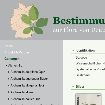
Home
Identifikation
Projekt & Partner
Barcode
Gattungen
Wissenschaftlicher 
Alchemilla
Systematische Zuor
Alchemilla acutiloba Opiz
Bestimmer
Alchemilla aggregata Buser
Alchemilla alpigena Hegi
Bilder
Alchemilla alpina L.
Alchemilla baltica Juz.