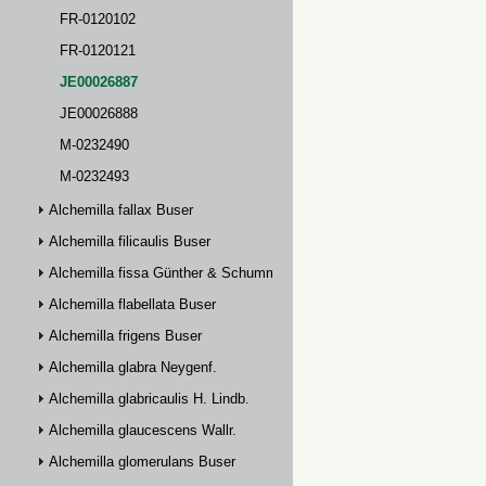
FR-0120102
FR-0120121
JE00026887
JE00026888
M-0232490
M-0232493
Alchemilla fallax Buser
Alchemilla filicaulis Buser
Alchemilla fissa Günther & Schummel
Alchemilla flabellata Buser
Alchemilla frigens Buser
Alchemilla glabra Neygenf.
Alchemilla glabricaulis H. Lindb.
Alchemilla glaucescens Wallr.
Alchemilla glomerulans Buser