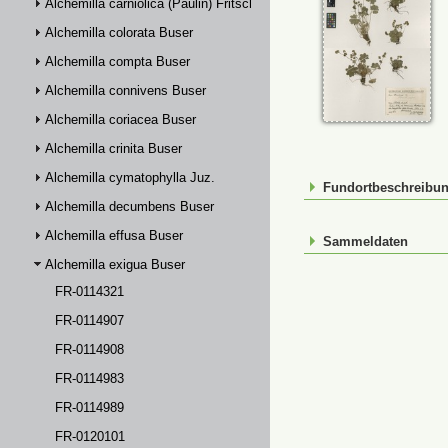
Alchemilla carniolica (Paulin) Fritsch
Alchemilla colorata Buser
Alchemilla compta Buser
Alchemilla connivens Buser
Alchemilla coriacea Buser
Alchemilla crinita Buser
Alchemilla cymatophylla Juz.
Fundortbeschreibu
Alchemilla decumbens Buser
Alchemilla effusa Buser
Sammeldaten
Alchemilla exigua Buser
FR-0114321
FR-0114907
FR-0114908
FR-0114983
FR-0114989
FR-0120101