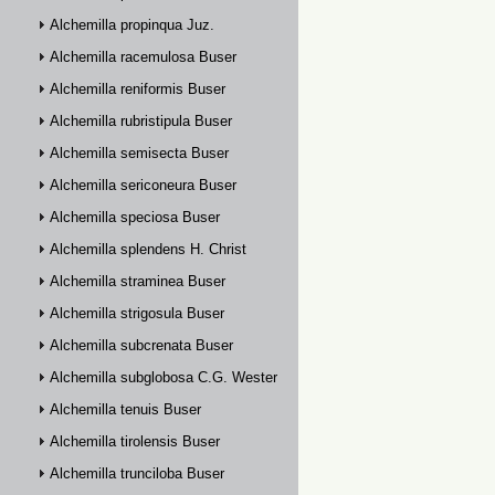
Alchemilla propinqua Juz.
Alchemilla racemulosa Buser
Alchemilla reniformis Buser
Alchemilla rubristipula Buser
Alchemilla semisecta Buser
Alchemilla sericoneura Buser
Alchemilla speciosa Buser
Alchemilla splendens H. Christ
Alchemilla straminea Buser
Alchemilla strigosula Buser
Alchemilla subcrenata Buser
Alchemilla subglobosa C.G. Westerlund
Alchemilla tenuis Buser
Alchemilla tirolensis Buser
Alchemilla trunciloba Buser