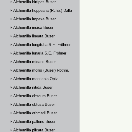
Alchemilla hirtipes Buser
Alchemilla hoppeana (Rchb.) Dalla Torre
Alchemilla impexa Buser
Alchemilla incisa Buser
Alchemilla lineata Buser
Alchemilla longituba S.E. Fröhner
Alchemilla lunaria S.E. Fröhner
Alchemilla micans Buser
Alchemilla mollis (Buser) Rothm.
Alchemilla monticola Opiz
Alchemilla nitida Buser
Alchemilla obscura Buser
Alchemilla obtusa Buser
Alchemilla othmarii Buser
Alchemilla pallens Buser
Alchemilla plicata Buser