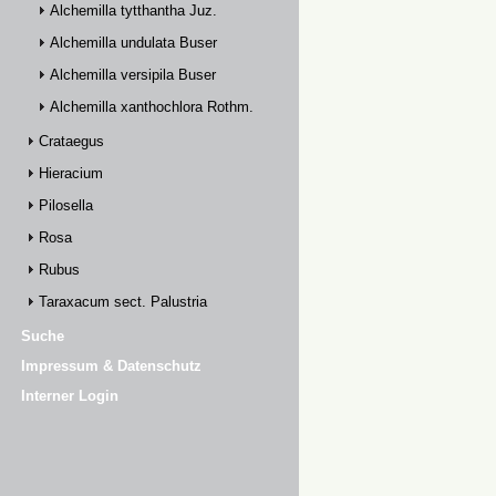
Alchemilla tytthantha Juz.
Alchemilla undulata Buser
Alchemilla versipila Buser
Alchemilla xanthochlora Rothm.
Crataegus
Hieracium
Pilosella
Rosa
Rubus
Taraxacum sect. Palustria
Suche
Impressum & Datenschutz
Interner Login