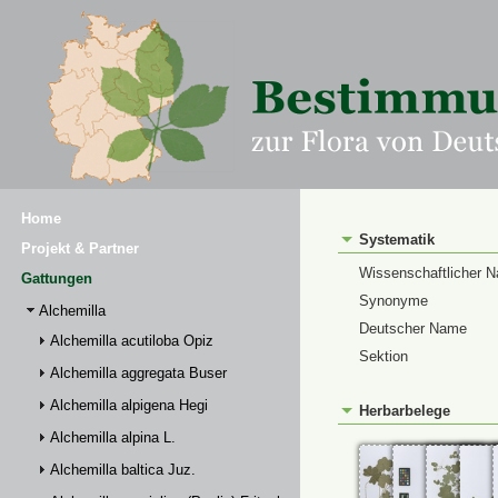
Home
Systematik
Projekt & Partner
Wissenschaftlicher 
Gattungen
Synonyme
Alchemilla
Deutscher Name
Alchemilla acutiloba Opiz
Sektion
Alchemilla aggregata Buser
Alchemilla alpigena Hegi
Herbarbelege
Alchemilla alpina L.
Alchemilla baltica Juz.