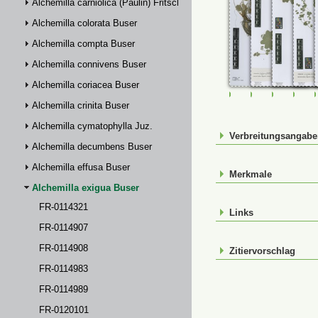
Alchemilla carniolica (Paulin) Fritsch
Alchemilla colorata Buser
Alchemilla compta Buser
Alchemilla connivens Buser
Alchemilla coriacea Buser
FR-0114321
FR-0114907
FR-01149
FR-
Alchemilla crinita Buser
Alchemilla cymatophylla Juz.
Verbreitungsangab
Alchemilla decumbens Buser
Alchemilla effusa Buser
Merkmale
Alchemilla exigua Buser
FR-0114321
Links
FR-0114907
FR-0114908
Zitiervorschlag
FR-0114983
FR-0114989
FR-0120101