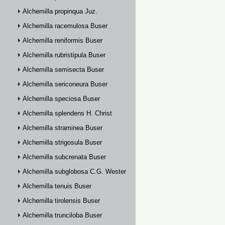
Alchemilla propinqua Juz.
Alchemilla racemulosa Buser
Alchemilla reniformis Buser
Alchemilla rubristipula Buser
Alchemilla semisecta Buser
Alchemilla sericoneura Buser
Alchemilla speciosa Buser
Alchemilla splendens H. Christ
Alchemilla straminea Buser
Alchemilla strigosula Buser
Alchemilla subcrenata Buser
Alchemilla subglobosa C.G. Westerlund
Alchemilla tenuis Buser
Alchemilla tirolensis Buser
Alchemilla trunciloba Buser