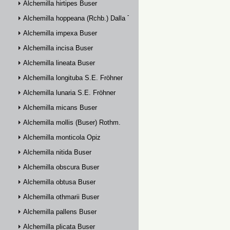
Alchemilla hirtipes Buser
Alchemilla hoppeana (Rchb.) Dalla Torre
Alchemilla impexa Buser
Alchemilla incisa Buser
Alchemilla lineata Buser
Alchemilla longituba S.E. Fröhner
Alchemilla lunaria S.E. Fröhner
Alchemilla micans Buser
Alchemilla mollis (Buser) Rothm.
Alchemilla monticola Opiz
Alchemilla nitida Buser
Alchemilla obscura Buser
Alchemilla obtusa Buser
Alchemilla othmarii Buser
Alchemilla pallens Buser
Alchemilla plicata Buser