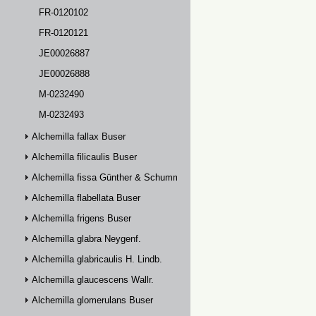
FR-0120102
FR-0120121
JE00026887
JE00026888
M-0232490
M-0232493
Alchemilla fallax Buser
Alchemilla filicaulis Buser
Alchemilla fissa Günther & Schummel
Alchemilla flabellata Buser
Alchemilla frigens Buser
Alchemilla glabra Neygenf.
Alchemilla glabricaulis H. Lindb.
Alchemilla glaucescens Wallr.
Alchemilla glomerulans Buser