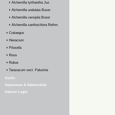
Alchemilla tytthantha Juz.
Alchemilla undulata Buser
Alchemilla versipila Buser
Alchemilla xanthochlora Rothm.
Crataegus
Hieracium
Pilosella
Rosa
Rubus
Taraxacum sect. Palustria
Suche
Impressum & Datenschutz
Interner Login