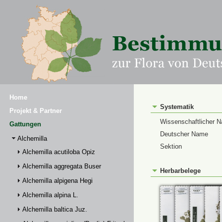
Home
Systematik
Projekt & Partner
Wissenschaftlicher 
Gattungen
Deutscher Name
Alchemilla
Sektion
Alchemilla acutiloba Opiz
Alchemilla aggregata Buser
Herbarbelege
Alchemilla alpigena Hegi
Alchemilla alpina L.
Alchemilla baltica Juz.