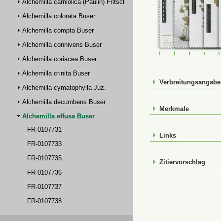
Alchemilla carniolica (Paulin) Fritsch
Alchemilla colorata Buser
Alchemilla compta Buser
Alchemilla connivens Buser
FR-0107731
FR-0107733
FR-01077
FR-
Alchemilla coriacea Buser
Alchemilla crinita Buser
Verbreitungsangab
Alchemilla cymatophylla Juz.
Alchemilla decumbens Buser
Merkmale
Alchemilla effusa Buser
FR-0107731
Links
FR-0107733
FR-0107735
Zitiervorschlag
FR-0107736
FR-0107737
FR-0107738
FR-0114817