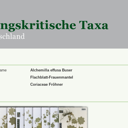
Name
Alchemilla effusa Buser
Flachblatt-Frauenmantel
Coriaceae Fröhner