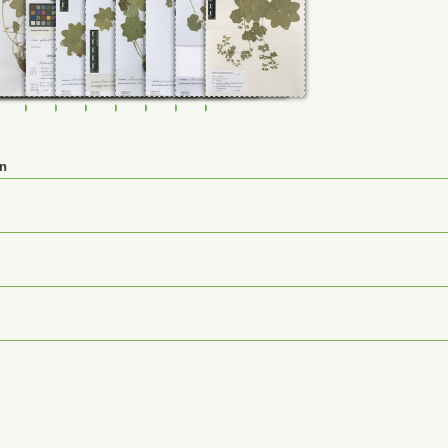
35
0107736
FR-0107737
FR-0107738
FR-0114817
FR-0114818
FR-0114819
FR-0114822
FR-0114830
JE00026884
en