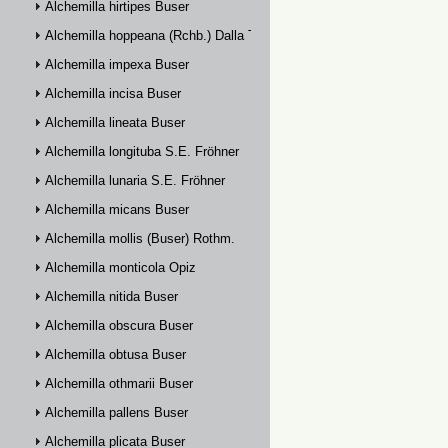
Alchemilla hirtipes Buser
Alchemilla hoppeana (Rchb.) Dalla Torre
Alchemilla impexa Buser
Alchemilla incisa Buser
Alchemilla lineata Buser
Alchemilla longituba S.E. Fröhner
Alchemilla lunaria S.E. Fröhner
Alchemilla micans Buser
Alchemilla mollis (Buser) Rothm.
Alchemilla monticola Opiz
Alchemilla nitida Buser
Alchemilla obscura Buser
Alchemilla obtusa Buser
Alchemilla othmarii Buser
Alchemilla pallens Buser
Alchemilla plicata Buser