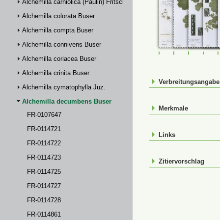
Alchemilla carniolica (Paulin) Fritsch
Alchemilla colorata Buser
Alchemilla compta Buser
Alchemilla connivens Buser
FR-0107647
FR-0114721
FR-01147
FR-
Alchemilla coriacea Buser
Alchemilla crinita Buser
Verbreitungsangab
Alchemilla cymatophylla Juz.
Alchemilla decumbens Buser
Merkmale
FR-0107647
FR-0114721
Links
FR-0114722
FR-0114723
Zitiervorschlag
FR-0114725
FR-0114727
FR-0114728
FR-0114861