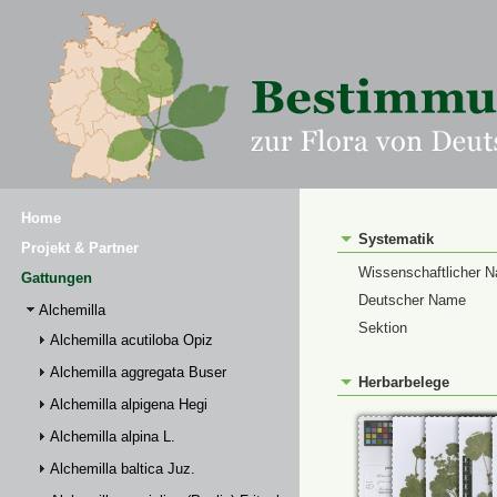
Home
Systematik
Projekt & Partner
Wissenschaftlicher 
Gattungen
Deutscher Name
Alchemilla
Sektion
Alchemilla acutiloba Opiz
Alchemilla aggregata Buser
Herbarbelege
Alchemilla alpigena Hegi
Alchemilla alpina L.
Alchemilla baltica Juz.