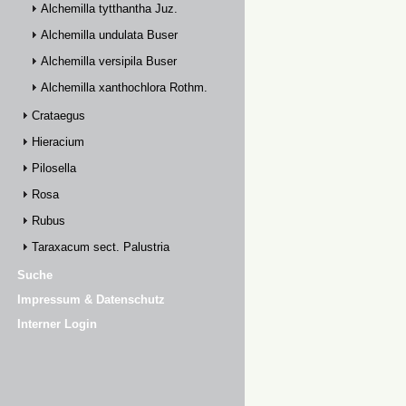
Alchemilla tytthantha Juz.
Alchemilla undulata Buser
Alchemilla versipila Buser
Alchemilla xanthochlora Rothm.
Crataegus
Hieracium
Pilosella
Rosa
Rubus
Taraxacum sect. Palustria
Suche
Impressum & Datenschutz
Interner Login