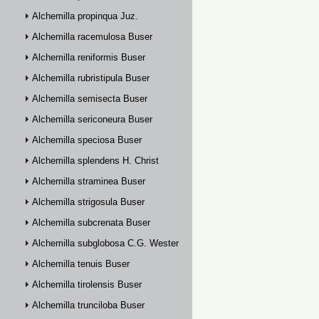
Alchemilla propinqua Juz.
Alchemilla racemulosa Buser
Alchemilla reniformis Buser
Alchemilla rubristipula Buser
Alchemilla semisecta Buser
Alchemilla sericoneura Buser
Alchemilla speciosa Buser
Alchemilla splendens H. Christ
Alchemilla straminea Buser
Alchemilla strigosula Buser
Alchemilla subcrenata Buser
Alchemilla subglobosa C.G. Westerlund
Alchemilla tenuis Buser
Alchemilla tirolensis Buser
Alchemilla trunciloba Buser