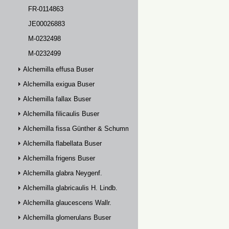
FR-0114863
JE00026883
M-0232498
M-0232499
Alchemilla effusa Buser
Alchemilla exigua Buser
Alchemilla fallax Buser
Alchemilla filicaulis Buser
Alchemilla fissa Günther & Schummel
Alchemilla flabellata Buser
Alchemilla frigens Buser
Alchemilla glabra Neygenf.
Alchemilla glabricaulis H. Lindb.
Alchemilla glaucescens Wallr.
Alchemilla glomerulans Buser