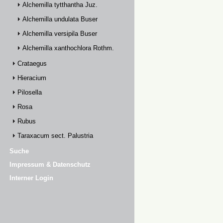
Alchemilla tytthantha Juz.
Alchemilla undulata Buser
Alchemilla versipila Buser
Alchemilla xanthochlora Rothm.
Crataegus
Hieracium
Pilosella
Rosa
Rubus
Taraxacum sect. Palustria
Suche
Impressum & Datenschutz
Interner Login