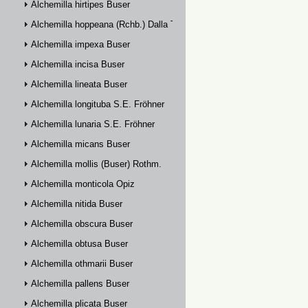
Alchemilla hirtipes Buser
Alchemilla hoppeana (Rchb.) Dalla Torre
Alchemilla impexa Buser
Alchemilla incisa Buser
Alchemilla lineata Buser
Alchemilla longituba S.E. Fröhner
Alchemilla lunaria S.E. Fröhner
Alchemilla micans Buser
Alchemilla mollis (Buser) Rothm.
Alchemilla monticola Opiz
Alchemilla nitida Buser
Alchemilla obscura Buser
Alchemilla obtusa Buser
Alchemilla othmarii Buser
Alchemilla pallens Buser
Alchemilla plicata Buser