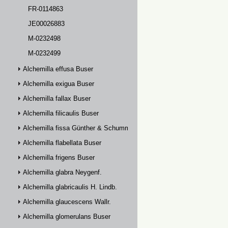
FR-0114863
JE00026883
M-0232498
M-0232499
Alchemilla effusa Buser
Alchemilla exigua Buser
Alchemilla fallax Buser
Alchemilla filicaulis Buser
Alchemilla fissa Günther & Schummel
Alchemilla flabellata Buser
Alchemilla frigens Buser
Alchemilla glabra Neygenf.
Alchemilla glabricaulis H. Lindb.
Alchemilla glaucescens Wallr.
Alchemilla glomerulans Buser