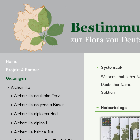
Home
Systematik
Projekt & Partner
Wissenschaftlicher 
Gattungen
Deutscher Name
Alchemilla
Sektion
Alchemilla acutiloba Opiz
Alchemilla aggregata Buser
Herbarbelege
Alchemilla alpigena Hegi
Alchemilla alpina L.
Alchemilla baltica Juz.