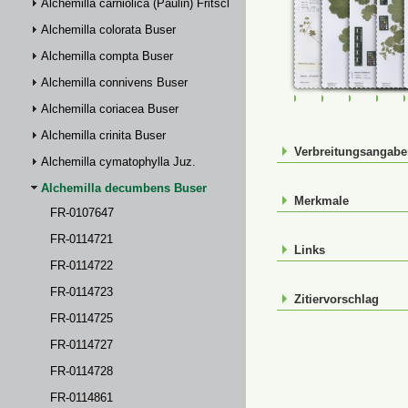
Alchemilla carniolica (Paulin) Fritsch
Alchemilla colorata Buser
Alchemilla compta Buser
Alchemilla connivens Buser
FR-0107647
FR-0114721
FR-01147
FR-
Alchemilla coriacea Buser
Alchemilla crinita Buser
Verbreitungsangab
Alchemilla cymatophylla Juz.
Alchemilla decumbens Buser
Merkmale
FR-0107647
FR-0114721
Links
FR-0114722
FR-0114723
Zitiervorschlag
FR-0114725
FR-0114727
FR-0114728
FR-0114861