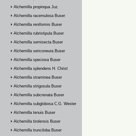
Alchemilla propinqua Juz.
Alchemilla racemulosa Buser
Alchemilla reniformis Buser
Alchemilla rubristipula Buser
Alchemilla semisecta Buser
Alchemilla sericoneura Buser
Alchemilla speciosa Buser
Alchemilla splendens H. Christ
Alchemilla straminea Buser
Alchemilla strigosula Buser
Alchemilla subcrenata Buser
Alchemilla subglobosa C.G. Westerlund
Alchemilla tenuis Buser
Alchemilla tirolensis Buser
Alchemilla trunciloba Buser