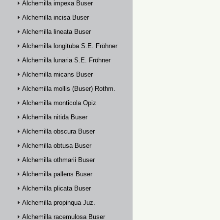
Alchemilla impexa Buser
Alchemilla incisa Buser
Alchemilla lineata Buser
Alchemilla longituba S.E. Fröhner
Alchemilla lunaria S.E. Fröhner
Alchemilla micans Buser
Alchemilla mollis (Buser) Rothm.
Alchemilla monticola Opiz
Alchemilla nitida Buser
Alchemilla obscura Buser
Alchemilla obtusa Buser
Alchemilla othmarii Buser
Alchemilla pallens Buser
Alchemilla plicata Buser
Alchemilla propinqua Juz.
Alchemilla racemulosa Buser