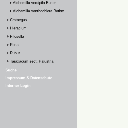
Alchemilla versipila Buser
Alchemilla xanthochlora Rothm.
Crataegus
Hieracium
Pilosella
Rosa
Rubus
Taraxacum sect. Palustria
Suche
Impressum & Datenschutz
Interner Login