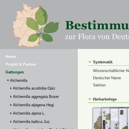
Home
Systematik
Projekt & Partner
Wissenschaftlicher 
Gattungen
Deutscher Name
Alchemilla
Sektion
Alchemilla acutiloba Opiz
Alchemilla aggregata Buser
Herbarbelege
Alchemilla alpigena Hegi
Alchemilla alpina L.
Alchemilla baltica Juz.