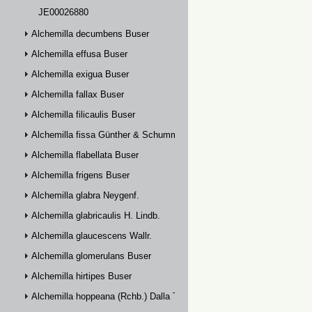
JE00026880
Alchemilla decumbens Buser
Alchemilla effusa Buser
Alchemilla exigua Buser
Alchemilla fallax Buser
Alchemilla filicaulis Buser
Alchemilla fissa Günther & Schummel
Alchemilla flabellata Buser
Alchemilla frigens Buser
Alchemilla glabra Neygenf.
Alchemilla glabricaulis H. Lindb.
Alchemilla glaucescens Wallr.
Alchemilla glomerulans Buser
Alchemilla hirtipes Buser
Alchemilla hoppeana (Rchb.) Dalla Torre