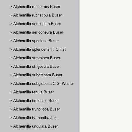
Alchemilla reniformis Buser
Alchemilla rubristipula Buser
Alchemilla semisecta Buser
Alchemilla sericoneura Buser
Alchemilla speciosa Buser
Alchemilla splendens H. Christ
Alchemilla straminea Buser
Alchemilla strigosula Buser
Alchemilla subcrenata Buser
Alchemilla subglobosa C.G. Westerlund
Alchemilla tenuis Buser
Alchemilla tirolensis Buser
Alchemilla trunciloba Buser
Alchemilla tytthantha Juz.
Alchemilla undulata Buser