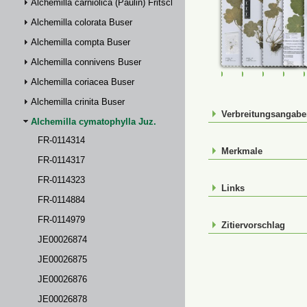
Alchemilla carniolica (Paulin) Fritsch
Alchemilla colorata Buser
Alchemilla compta Buser
Alchemilla connivens Buser
FR-0114314
FR-0114317
FR-01143
FR-
Alchemilla coriacea Buser
Alchemilla crinita Buser
Verbreitungsangab
Alchemilla cymatophylla Juz.
FR-0114314
Merkmale
FR-0114317
FR-0114323
Links
FR-0114884
FR-0114979
Zitiervorschlag
JE00026874
JE00026875
JE00026876
JE00026878