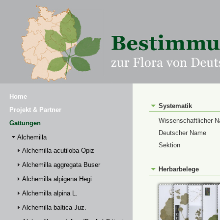
Home
Systematik
Projekt & Partner
Wissenschaftlicher 
Gattungen
Deutscher Name
Alchemilla
Sektion
Alchemilla acutiloba Opiz
Alchemilla aggregata Buser
Herbarbelege
Alchemilla alpigena Hegi
Alchemilla alpina L.
Alchemilla baltica Juz.