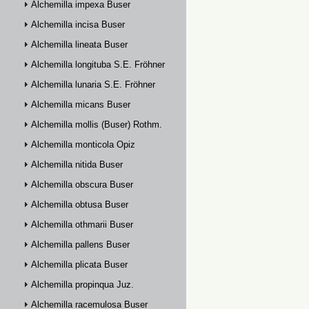
Alchemilla impexa Buser
Alchemilla incisa Buser
Alchemilla lineata Buser
Alchemilla longituba S.E. Fröhner
Alchemilla lunaria S.E. Fröhner
Alchemilla micans Buser
Alchemilla mollis (Buser) Rothm.
Alchemilla monticola Opiz
Alchemilla nitida Buser
Alchemilla obscura Buser
Alchemilla obtusa Buser
Alchemilla othmarii Buser
Alchemilla pallens Buser
Alchemilla plicata Buser
Alchemilla propinqua Juz.
Alchemilla racemulosa Buser