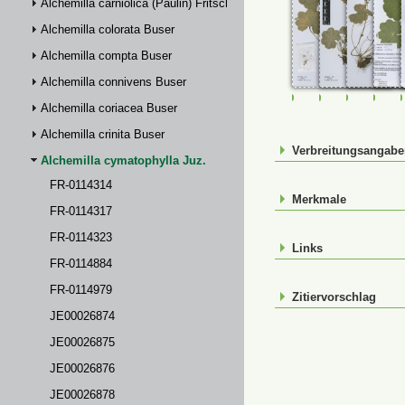
Alchemilla carniolica (Paulin) Fritsch
Alchemilla colorata Buser
Alchemilla compta Buser
Alchemilla connivens Buser
FR-0114314
FR-0114317
FR-01143
FR-
Alchemilla coriacea Buser
Alchemilla crinita Buser
Verbreitungsangab
Alchemilla cymatophylla Juz.
FR-0114314
Merkmale
FR-0114317
FR-0114323
Links
FR-0114884
FR-0114979
Zitiervorschlag
JE00026874
JE00026875
JE00026876
JE00026878