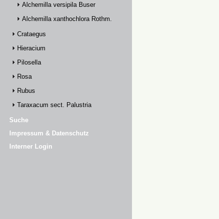
Alchemilla versipila Buser
Alchemilla xanthochlora Rothm.
Crataegus
Hieracium
Pilosella
Rosa
Rubus
Taraxacum sect. Palustria
Suche
Impressum & Datenschutz
Interner Login