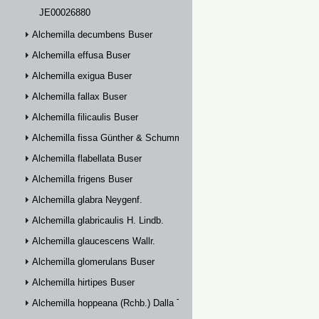
JE00026880
Alchemilla decumbens Buser
Alchemilla effusa Buser
Alchemilla exigua Buser
Alchemilla fallax Buser
Alchemilla filicaulis Buser
Alchemilla fissa Günther & Schummel
Alchemilla flabellata Buser
Alchemilla frigens Buser
Alchemilla glabra Neygenf.
Alchemilla glabricaulis H. Lindb.
Alchemilla glaucescens Wallr.
Alchemilla glomerulans Buser
Alchemilla hirtipes Buser
Alchemilla hoppeana (Rchb.) Dalla Torre