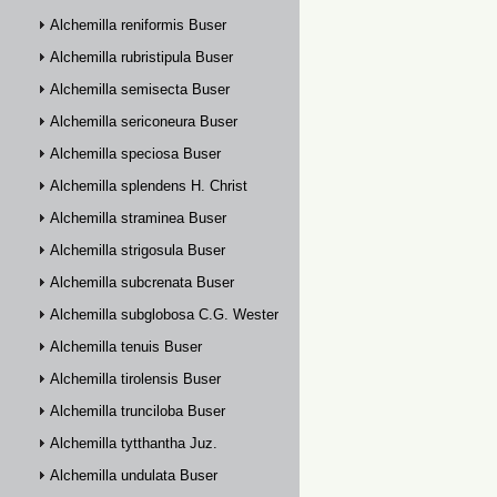
Alchemilla reniformis Buser
Alchemilla rubristipula Buser
Alchemilla semisecta Buser
Alchemilla sericoneura Buser
Alchemilla speciosa Buser
Alchemilla splendens H. Christ
Alchemilla straminea Buser
Alchemilla strigosula Buser
Alchemilla subcrenata Buser
Alchemilla subglobosa C.G. Westerlund
Alchemilla tenuis Buser
Alchemilla tirolensis Buser
Alchemilla trunciloba Buser
Alchemilla tytthantha Juz.
Alchemilla undulata Buser