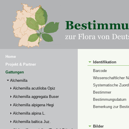
Home
Identifikation
Projekt & Partner
Barcode
Gattungen
Wissenschaftlicher 
Alchemilla
Systematische Zuor
Alchemilla acutiloba Opiz
Bestimmer
Alchemilla aggregata Buser
Bestimmungsdatum
Alchemilla alpigena Hegi
Bemerkung zur Best
Alchemilla alpina L.
Alchemilla baltica Juz.
Bilder