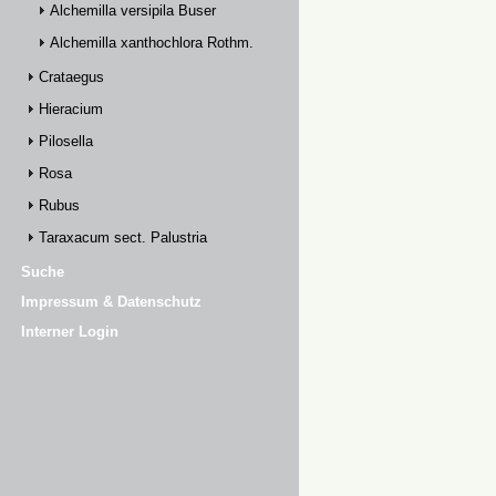
Alchemilla versipila Buser
Alchemilla xanthochlora Rothm.
Crataegus
Hieracium
Pilosella
Rosa
Rubus
Taraxacum sect. Palustria
Suche
Impressum & Datenschutz
Interner Login