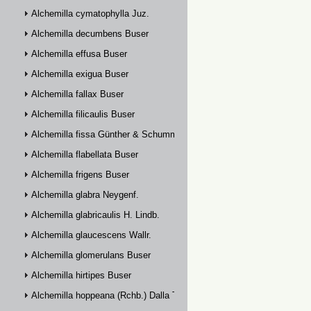
Alchemilla cymatophylla Juz.
Alchemilla decumbens Buser
Alchemilla effusa Buser
Alchemilla exigua Buser
Alchemilla fallax Buser
Alchemilla filicaulis Buser
Alchemilla fissa Günther & Schummel
Alchemilla flabellata Buser
Alchemilla frigens Buser
Alchemilla glabra Neygenf.
Alchemilla glabricaulis H. Lindb.
Alchemilla glaucescens Wallr.
Alchemilla glomerulans Buser
Alchemilla hirtipes Buser
Alchemilla hoppeana (Rchb.) Dalla Torre