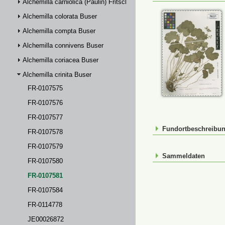
Alchemilla carniolica (Paulin) Fritsch
Alchemilla colorata Buser
Alchemilla compta Buser
Alchemilla connivens Buser
Alchemilla coriacea Buser
Alchemilla crinita Buser
FR-0107575
FR-0107576
FR-0107577
Fundortbeschreibu
FR-0107578
FR-0107579
Sammeldaten
FR-0107580
FR-0107581
FR-0107584
FR-0114778
JE00026872