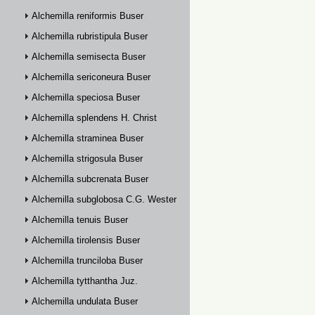
Alchemilla reniformis Buser
Alchemilla rubristipula Buser
Alchemilla semisecta Buser
Alchemilla sericoneura Buser
Alchemilla speciosa Buser
Alchemilla splendens H. Christ
Alchemilla straminea Buser
Alchemilla strigosula Buser
Alchemilla subcrenata Buser
Alchemilla subglobosa C.G. Westerlund
Alchemilla tenuis Buser
Alchemilla tirolensis Buser
Alchemilla trunciloba Buser
Alchemilla tytthantha Juz.
Alchemilla undulata Buser