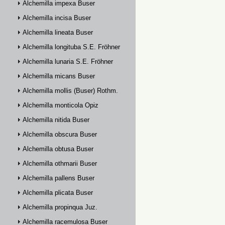
Alchemilla impexa Buser
Alchemilla incisa Buser
Alchemilla lineata Buser
Alchemilla longituba S.E. Fröhner
Alchemilla lunaria S.E. Fröhner
Alchemilla micans Buser
Alchemilla mollis (Buser) Rothm.
Alchemilla monticola Opiz
Alchemilla nitida Buser
Alchemilla obscura Buser
Alchemilla obtusa Buser
Alchemilla othmarii Buser
Alchemilla pallens Buser
Alchemilla plicata Buser
Alchemilla propinqua Juz.
Alchemilla racemulosa Buser