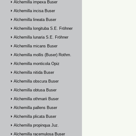
Alchemilla impexa Buser
Alchemilla incisa Buser
Alchemilla lineata Buser
Alchemilla longituba S.E. Fröhner
Alchemilla lunaria S.E. Fröhner
Alchemilla micans Buser
Alchemilla mollis (Buser) Rothm.
Alchemilla monticola Opiz
Alchemilla nitida Buser
Alchemilla obscura Buser
Alchemilla obtusa Buser
Alchemilla othmarii Buser
Alchemilla pallens Buser
Alchemilla plicata Buser
Alchemilla propinqua Juz.
Alchemilla racemulosa Buser