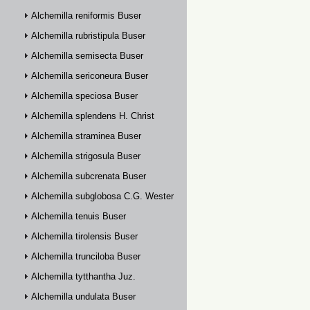
Alchemilla reniformis Buser
Alchemilla rubristipula Buser
Alchemilla semisecta Buser
Alchemilla sericoneura Buser
Alchemilla speciosa Buser
Alchemilla splendens H. Christ
Alchemilla straminea Buser
Alchemilla strigosula Buser
Alchemilla subcrenata Buser
Alchemilla subglobosa C.G. Westerlund
Alchemilla tenuis Buser
Alchemilla tirolensis Buser
Alchemilla trunciloba Buser
Alchemilla tytthantha Juz.
Alchemilla undulata Buser