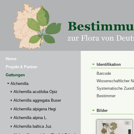
Home
Identifikation
Projekt & Partner
Barcode
Gattungen
Wissenschaftlicher 
Alchemilla
Systematische Zuor
Alchemilla acutiloba Opiz
Bestimmer
Alchemilla aggregata Buser
Alchemilla alpigena Hegi
Bilder
Alchemilla alpina L.
Alchemilla baltica Juz.