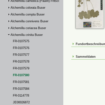
Alchemilla carniolica (Paulin) Fritsch
Alchemilla colorata Buser
Alchemilla compta Buser
Alchemilla connivens Buser
Alchemilla coriacea Buser
Alchemilla crinita Buser
FR-0107575
Fundortbeschreibu
FR-0107576
FR-0107577
Sammeldaten
FR-0107578
FR-0107579
FR-0107580
FR-0107581
FR-0107584
FR-0114778
JE00026872