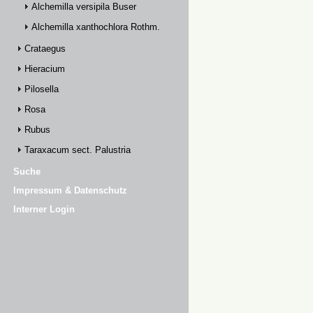
Alchemilla versipila Buser
Alchemilla xanthochlora Rothm.
Crataegus
Hieracium
Pilosella
Rosa
Rubus
Taraxacum sect. Palustria
Suche
Impressum & Datenschutz
Interner Login