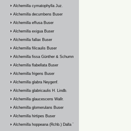
Alchemilla cymatophylla Juz.
Alchemilla decumbens Buser
Alchemilla effusa Buser
Alchemilla exigua Buser
Alchemilla fallax Buser
Alchemilla filicaulis Buser
Alchemilla fissa Günther & Schummel
Alchemilla flabellata Buser
Alchemilla frigens Buser
Alchemilla glabra Neygenf.
Alchemilla glabricaulis H. Lindb.
Alchemilla glaucescens Wallr.
Alchemilla glomerulans Buser
Alchemilla hirtipes Buser
Alchemilla hoppeana (Rchb.) Dalla Torre