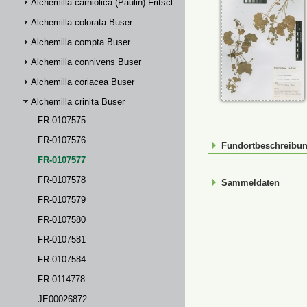
Alchemilla carniolica (Paulin) Fritsch
Alchemilla colorata Buser
Alchemilla compta Buser
Alchemilla connivens Buser
Alchemilla coriacea Buser
Alchemilla crinita Buser
FR-0107575
FR-0107576
Fundortbeschreibu
FR-0107577
FR-0107578
Sammeldaten
FR-0107579
FR-0107580
FR-0107581
FR-0107584
FR-0114778
JE00026872