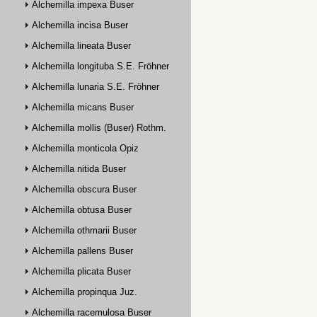
Alchemilla impexa Buser
Alchemilla incisa Buser
Alchemilla lineata Buser
Alchemilla longituba S.E. Fröhner
Alchemilla lunaria S.E. Fröhner
Alchemilla micans Buser
Alchemilla mollis (Buser) Rothm.
Alchemilla monticola Opiz
Alchemilla nitida Buser
Alchemilla obscura Buser
Alchemilla obtusa Buser
Alchemilla othmarii Buser
Alchemilla pallens Buser
Alchemilla plicata Buser
Alchemilla propinqua Juz.
Alchemilla racemulosa Buser