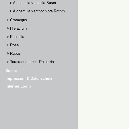
Alchemilla versipila Buser
Alchemilla xanthochlora Rothm.
Crataegus
Hieracium
Pilosella
Rosa
Rubus
Taraxacum sect. Palustria
Suche
Impressum & Datenschutz
Interner Login