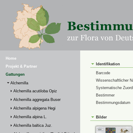
Home
Identifikation
Projekt & Partner
Barcode
Gattungen
Wissenschaftlicher 
Alchemilla
Systematische Zuor
Alchemilla acutiloba Opiz
Bestimmer
Alchemilla aggregata Buser
Bestimmungsdatum
Alchemilla alpigena Hegi
Alchemilla alpina L.
Bilder
Alchemilla baltica Juz.