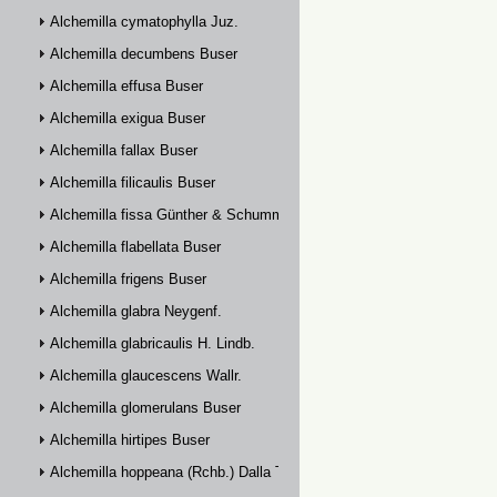
Alchemilla cymatophylla Juz.
Alchemilla decumbens Buser
Alchemilla effusa Buser
Alchemilla exigua Buser
Alchemilla fallax Buser
Alchemilla filicaulis Buser
Alchemilla fissa Günther & Schummel
Alchemilla flabellata Buser
Alchemilla frigens Buser
Alchemilla glabra Neygenf.
Alchemilla glabricaulis H. Lindb.
Alchemilla glaucescens Wallr.
Alchemilla glomerulans Buser
Alchemilla hirtipes Buser
Alchemilla hoppeana (Rchb.) Dalla Torre