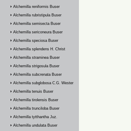
Alchemilla reniformis Buser
Alchemilla rubristipula Buser
Alchemilla semisecta Buser
Alchemilla sericoneura Buser
Alchemilla speciosa Buser
Alchemilla splendens H. Christ
Alchemilla straminea Buser
Alchemilla strigosula Buser
Alchemilla subcrenata Buser
Alchemilla subglobosa C.G. Westerlund
Alchemilla tenuis Buser
Alchemilla tirolensis Buser
Alchemilla trunciloba Buser
Alchemilla tytthantha Juz.
Alchemilla undulata Buser