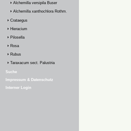
Alchemilla versipila Buser
Alchemilla xanthochlora Rothm.
Crataegus
Hieracium
Pilosella
Rosa
Rubus
Taraxacum sect. Palustria
Suche
Impressum & Datenschutz
Interner Login