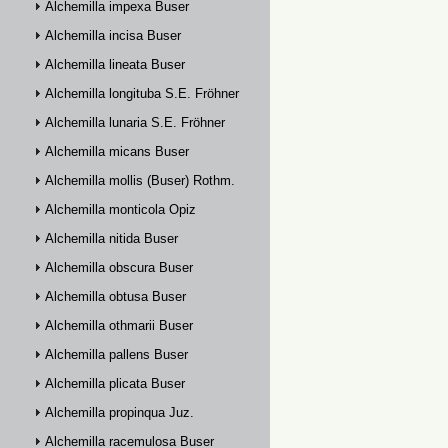
Alchemilla impexa Buser
Alchemilla incisa Buser
Alchemilla lineata Buser
Alchemilla longituba S.E. Fröhner
Alchemilla lunaria S.E. Fröhner
Alchemilla micans Buser
Alchemilla mollis (Buser) Rothm.
Alchemilla monticola Opiz
Alchemilla nitida Buser
Alchemilla obscura Buser
Alchemilla obtusa Buser
Alchemilla othmarii Buser
Alchemilla pallens Buser
Alchemilla plicata Buser
Alchemilla propinqua Juz.
Alchemilla racemulosa Buser