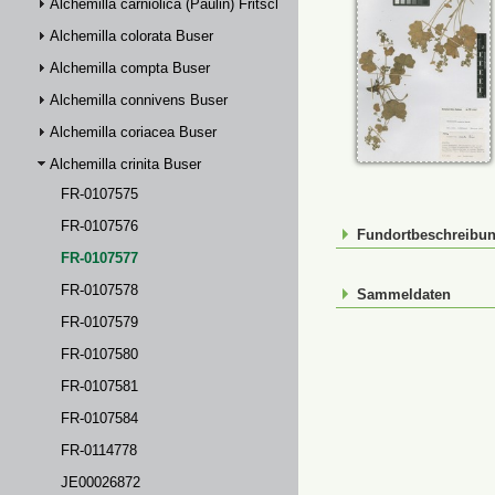
Alchemilla carniolica (Paulin) Fritsch
Alchemilla colorata Buser
Alchemilla compta Buser
Alchemilla connivens Buser
Alchemilla coriacea Buser
Alchemilla crinita Buser
FR-0107575
FR-0107576
Fundortbeschreibu
FR-0107577
FR-0107578
Sammeldaten
FR-0107579
FR-0107580
FR-0107581
FR-0107584
FR-0114778
JE00026872