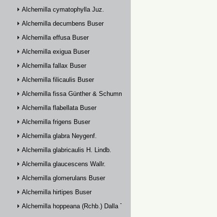
Alchemilla cymatophylla Juz.
Alchemilla decumbens Buser
Alchemilla effusa Buser
Alchemilla exigua Buser
Alchemilla fallax Buser
Alchemilla filicaulis Buser
Alchemilla fissa Günther & Schummel
Alchemilla flabellata Buser
Alchemilla frigens Buser
Alchemilla glabra Neygenf.
Alchemilla glabricaulis H. Lindb.
Alchemilla glaucescens Wallr.
Alchemilla glomerulans Buser
Alchemilla hirtipes Buser
Alchemilla hoppeana (Rchb.) Dalla Torre