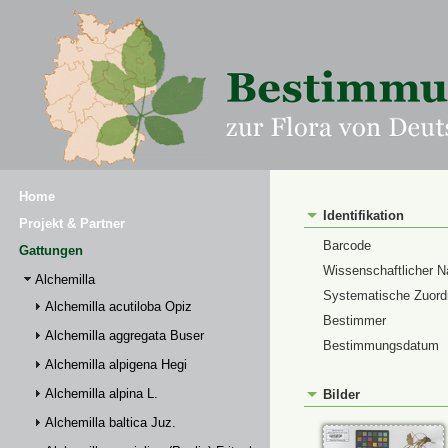
Home
Identifikation
Projekt & Partner
Barcode
Gattungen
Wissenschaftlicher 
Alchemilla
Systematische Zuor
Alchemilla acutiloba Opiz
Bestimmer
Alchemilla aggregata Buser
Bestimmungsdatum
Alchemilla alpigena Hegi
Alchemilla alpina L.
Bilder
Alchemilla baltica Juz.