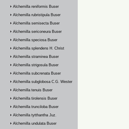
Alchemilla reniformis Buser
Alchemilla rubristipula Buser
Alchemilla semisecta Buser
Alchemilla sericoneura Buser
Alchemilla speciosa Buser
Alchemilla splendens H. Christ
Alchemilla straminea Buser
Alchemilla strigosula Buser
Alchemilla subcrenata Buser
Alchemilla subglobosa C.G. Westerlund
Alchemilla tenuis Buser
Alchemilla tirolensis Buser
Alchemilla trunciloba Buser
Alchemilla tytthantha Juz.
Alchemilla undulata Buser