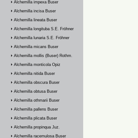
Alchemilla impexa Buser
Alchemilla incisa Buser
Alchemilla lineata Buser
Alchemilla longituba S.E. Fröhner
Alchemilla lunaria S.E. Fröhner
Alchemilla micans Buser
Alchemilla mollis (Buser) Rothm.
Alchemilla monticola Opiz
Alchemilla nitida Buser
Alchemilla obscura Buser
Alchemilla obtusa Buser
Alchemilla othmarii Buser
Alchemilla pallens Buser
Alchemilla plicata Buser
Alchemilla propinqua Juz.
Alchemilla racemulosa Buser