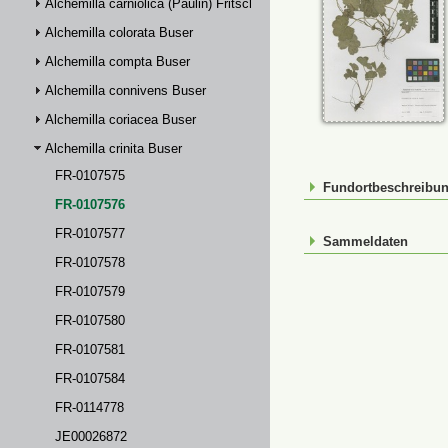
Alchemilla carniolica (Paulin) Fritsch
Alchemilla colorata Buser
Alchemilla compta Buser
Alchemilla connivens Buser
Alchemilla coriacea Buser
Alchemilla crinita Buser
FR-0107575
Fundortbeschreibu
FR-0107576
FR-0107577
Sammeldaten
FR-0107578
FR-0107579
FR-0107580
FR-0107581
FR-0107584
FR-0114778
JE00026872