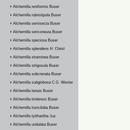
Alchemilla reniformis Buser
Alchemilla rubristipula Buser
Alchemilla semisecta Buser
Alchemilla sericoneura Buser
Alchemilla speciosa Buser
Alchemilla splendens H. Christ
Alchemilla straminea Buser
Alchemilla strigosula Buser
Alchemilla subcrenata Buser
Alchemilla subglobosa C.G. Westerlund
Alchemilla tenuis Buser
Alchemilla tirolensis Buser
Alchemilla trunciloba Buser
Alchemilla tytthantha Juz.
Alchemilla undulata Buser