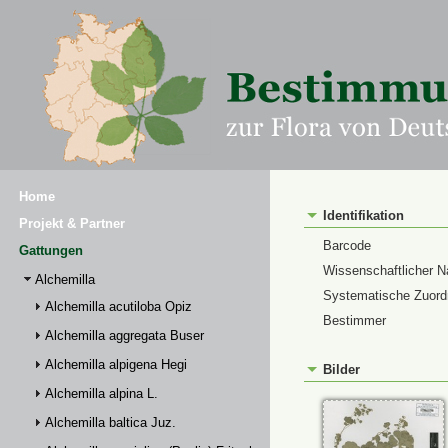
Home
Identifikation
Projekt & Partner
Barcode
Gattungen
Wissenschaftlicher 
Alchemilla
Systematische Zuor
Alchemilla acutiloba Opiz
Bestimmer
Alchemilla aggregata Buser
Alchemilla alpigena Hegi
Bilder
Alchemilla alpina L.
Alchemilla baltica Juz.