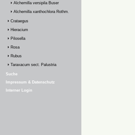
Alchemilla versipila Buser
Alchemilla xanthochlora Rothm.
Crataegus
Hieracium
Pilosella
Rosa
Rubus
Taraxacum sect. Palustria
Suche
Impressum & Datenschutz
Interner Login