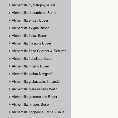
Alchemilla cymatophylla Juz.
Alchemilla decumbens Buser
Alchemilla effusa Buser
Alchemilla exigua Buser
Alchemilla fallax Buser
Alchemilla filicaulis Buser
Alchemilla fissa Günther & Schummel
Alchemilla flabellata Buser
Alchemilla frigens Buser
Alchemilla glabra Neygenf.
Alchemilla glabricaulis H. Lindb.
Alchemilla glaucescens Wallr.
Alchemilla glomerulans Buser
Alchemilla hirtipes Buser
Alchemilla hoppeana (Rchb.) Dalla Torre