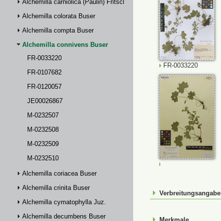
Alchemilla carniolica (Paulin) Fritsch
Alchemilla colorata Buser
Alchemilla compta Buser
Alchemilla connivens Buser
FR-0033220
FR-0033220
FR-0107682
FR-0120057
JE00026867
M-0232507
M-0232508
M-0232509
M-0232510
M-0232507
Alchemilla coriacea Buser
Alchemilla crinita Buser
Verbreitungsangab
Alchemilla cymatophylla Juz.
Alchemilla decumbens Buser
Merkmale