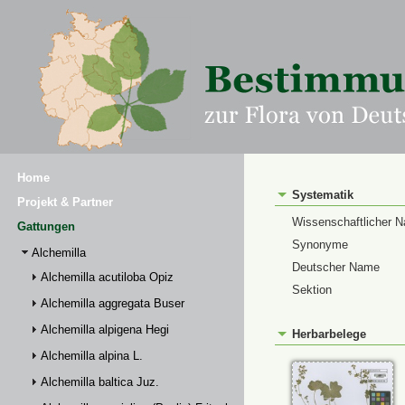
Home
Systematik
Projekt & Partner
Wissenschaftlicher 
Gattungen
Synonyme
Alchemilla
Deutscher Name
Alchemilla acutiloba Opiz
Sektion
Alchemilla aggregata Buser
Alchemilla alpigena Hegi
Herbarbelege
Alchemilla alpina L.
Alchemilla baltica Juz.