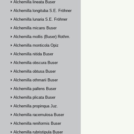
Alchemilla lineata Buser
Alchemilla longituba S.E. Fröhner
Alchemilla lunaria S.E. Fröhner
Alchemilla micans Buser
Alchemilla mollis (Buser) Rothm.
Alchemilla monticola Opiz
Alchemilla nitida Buser
Alchemilla obscura Buser
Alchemilla obtusa Buser
Alchemilla othmarii Buser
Alchemilla pallens Buser
Alchemilla plicata Buser
Alchemilla propinqua Juz.
Alchemilla racemulosa Buser
Alchemilla reniformis Buser
Alchemilla rubristipula Buser