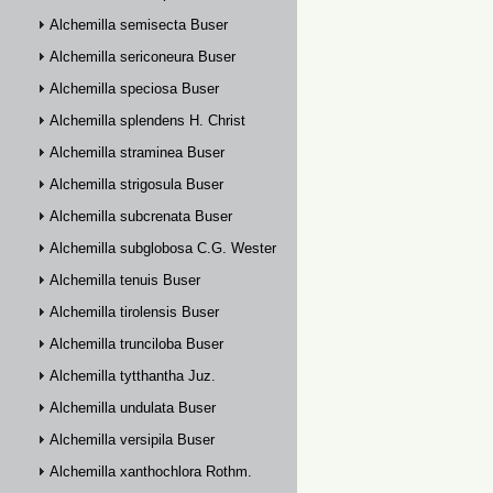
Alchemilla semisecta Buser
Alchemilla sericoneura Buser
Alchemilla speciosa Buser
Alchemilla splendens H. Christ
Alchemilla straminea Buser
Alchemilla strigosula Buser
Alchemilla subcrenata Buser
Alchemilla subglobosa C.G. Westerlund
Alchemilla tenuis Buser
Alchemilla tirolensis Buser
Alchemilla trunciloba Buser
Alchemilla tytthantha Juz.
Alchemilla undulata Buser
Alchemilla versipila Buser
Alchemilla xanthochlora Rothm.