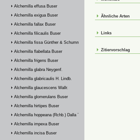
Alchemilla effusa Buser
Alchemilla exigua Buser
Ähnliche Arten
Alchemilla fallax Buser
Links
Alchemilla filicaulis Buser
Alchemilla fissa Günther & Schummel
Zitiervorschlag
Alchemilla flabellata Buser
Alchemilla frigens Buser
Alchemilla glabra Neygenf.
Alchemilla glabricaulis H. Lindb.
Alchemilla glaucescens Wallr.
Alchemilla glomerulans Buser
Alchemilla hirtipes Buser
Alchemilla hoppeana (Rchb.) Dalla Torre
Alchemilla impexa Buser
Alchemilla incisa Buser