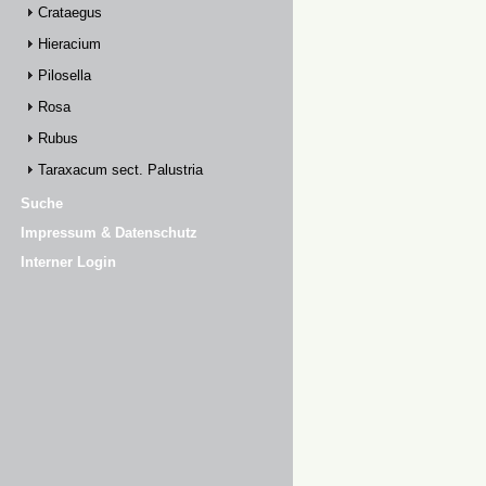
Crataegus
Hieracium
Pilosella
Rosa
Rubus
Taraxacum sect. Palustria
Suche
Impressum & Datenschutz
Interner Login