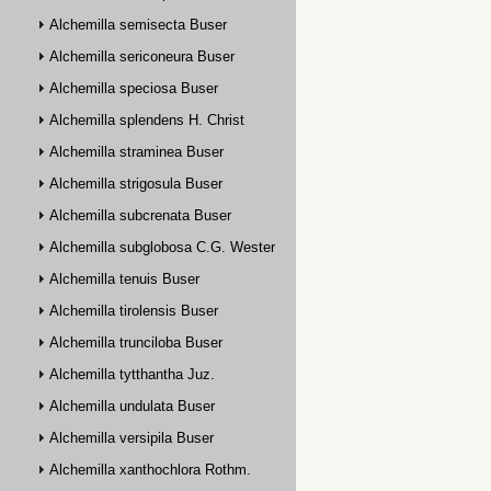
Alchemilla semisecta Buser
Alchemilla sericoneura Buser
Alchemilla speciosa Buser
Alchemilla splendens H. Christ
Alchemilla straminea Buser
Alchemilla strigosula Buser
Alchemilla subcrenata Buser
Alchemilla subglobosa C.G. Westerlund
Alchemilla tenuis Buser
Alchemilla tirolensis Buser
Alchemilla trunciloba Buser
Alchemilla tytthantha Juz.
Alchemilla undulata Buser
Alchemilla versipila Buser
Alchemilla xanthochlora Rothm.