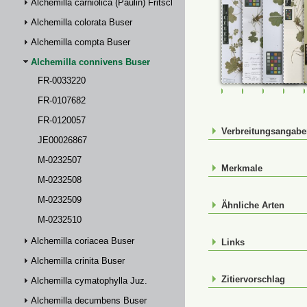
Alchemilla carniolica (Paulin) Fritsch
Alchemilla colorata Buser
Alchemilla compta Buser
Alchemilla connivens Buser
FR-0033220
FR-0033220
FR-0107682
FR-01200
JE0
FR-0107682
FR-0120057
Verbreitungsangab
JE00026867
M-0232507
Merkmale
M-0232508
M-0232509
Ähnliche Arten
M-0232510
Alchemilla coriacea Buser
Links
Alchemilla crinita Buser
Zitiervorschlag
Alchemilla cymatophylla Juz.
Alchemilla decumbens Buser