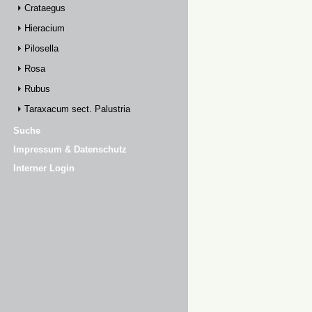
Crataegus
Hieracium
Pilosella
Rosa
Rubus
Taraxacum sect. Palustria
Suche
Impressum & Datenschutz
Interner Login