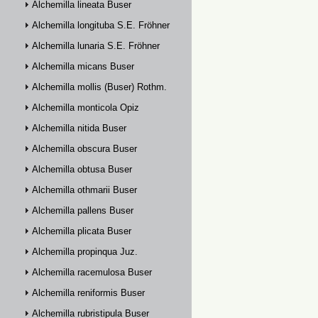
Alchemilla lineata Buser
Alchemilla longituba S.E. Fröhner
Alchemilla lunaria S.E. Fröhner
Alchemilla micans Buser
Alchemilla mollis (Buser) Rothm.
Alchemilla monticola Opiz
Alchemilla nitida Buser
Alchemilla obscura Buser
Alchemilla obtusa Buser
Alchemilla othmarii Buser
Alchemilla pallens Buser
Alchemilla plicata Buser
Alchemilla propinqua Juz.
Alchemilla racemulosa Buser
Alchemilla reniformis Buser
Alchemilla rubristipula Buser