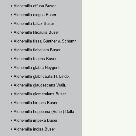
Alchemilla effusa Buser
Alchemilla exigua Buser
Alchemilla fallax Buser
Alchemilla filicaulis Buser
Alchemilla fissa Günther & Schummel
Alchemilla flabellata Buser
Alchemilla frigens Buser
Alchemilla glabra Neygenf.
Alchemilla glabricaulis H. Lindb.
Alchemilla glaucescens Wallr.
Alchemilla glomerulans Buser
Alchemilla hirtipes Buser
Alchemilla hoppeana (Rchb.) Dalla Torre
Alchemilla impexa Buser
Alchemilla incisa Buser