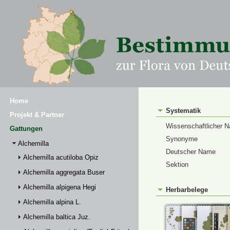
Home
Systematik
Projekt & Partner
Wissenschaftlicher 
Gattungen
Synonyme
Alchemilla
Deutscher Name
Alchemilla acutiloba Opiz
Sektion
Alchemilla aggregata Buser
Alchemilla alpigena Hegi
Herbarbelege
Alchemilla alpina L.
Alchemilla baltica Juz.