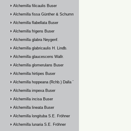
Alchemilla filicaulis Buser
Alchemilla fissa Günther & Schummel
Alchemilla flabellata Buser
Alchemilla frigens Buser
Alchemilla glabra Neygenf.
Alchemilla glabricaulis H. Lindb.
Alchemilla glaucescens Wallr.
Alchemilla glomerulans Buser
Alchemilla hirtipes Buser
Alchemilla hoppeana (Rchb.) Dalla Torre
Alchemilla impexa Buser
Alchemilla incisa Buser
Alchemilla lineata Buser
Alchemilla longituba S.E. Fröhner
Alchemilla lunaria S.E. Fröhner