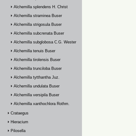
Alchemilla splendens H. Christ
Alchemilla straminea Buser
Alchemilla strigosula Buser
Alchemilla subcrenata Buser
Alchemilla subglobosa C.G. Westerlund
Alchemilla tenuis Buser
Alchemilla tirolensis Buser
Alchemilla trunciloba Buser
Alchemilla tytthantha Juz.
Alchemilla undulata Buser
Alchemilla versipila Buser
Alchemilla xanthochlora Rothm.
Crataegus
Hieracium
Pilosella