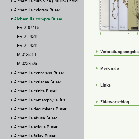
Alchemilla carniolica (Paulin) Fritsch
Alchemilla colorata Buser
Alchemilla compta Buser
FR-0107416
FR-0107416
FR-0114318
FR-01143
M-0
FR-0114318
FR-0114319
Verbreitungsangab
M-0125311
M-0232506
Merkmale
Alchemilla connivens Buser
Alchemilla coriacea Buser
Links
Alchemilla crinita Buser
Alchemilla cymatophylla Juz.
Zitiervorschlag
Alchemilla decumbens Buser
Alchemilla effusa Buser
Alchemilla exigua Buser
Alchemilla fallax Buser