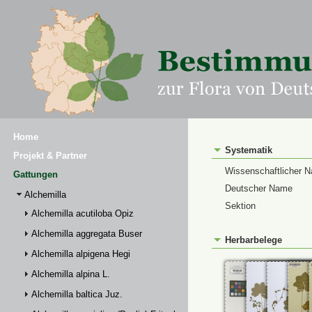
Home
Systematik
Projekt & Partner
Wissenschaftlicher 
Gattungen
Deutscher Name
Alchemilla
Sektion
Alchemilla acutiloba Opiz
Alchemilla aggregata Buser
Herbarbelege
Alchemilla alpigena Hegi
Alchemilla alpina L.
Alchemilla baltica Juz.