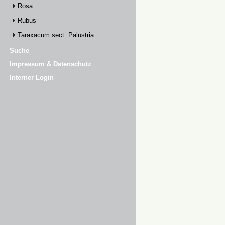
Rosa
Rubus
Taraxacum sect. Palustria
Suche
Impressum & Datenschutz
Interner Login