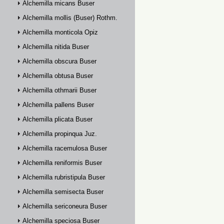
Alchemilla micans Buser
Alchemilla mollis (Buser) Rothm.
Alchemilla monticola Opiz
Alchemilla nitida Buser
Alchemilla obscura Buser
Alchemilla obtusa Buser
Alchemilla othmarii Buser
Alchemilla pallens Buser
Alchemilla plicata Buser
Alchemilla propinqua Juz.
Alchemilla racemulosa Buser
Alchemilla reniformis Buser
Alchemilla rubristipula Buser
Alchemilla semisecta Buser
Alchemilla sericoneura Buser
Alchemilla speciosa Buser