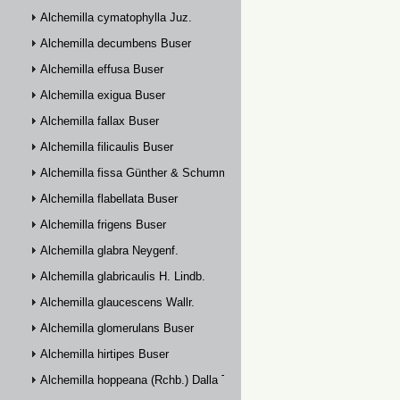
Alchemilla cymatophylla Juz.
Alchemilla decumbens Buser
Alchemilla effusa Buser
Alchemilla exigua Buser
Alchemilla fallax Buser
Alchemilla filicaulis Buser
Alchemilla fissa Günther & Schummel
Alchemilla flabellata Buser
Alchemilla frigens Buser
Alchemilla glabra Neygenf.
Alchemilla glabricaulis H. Lindb.
Alchemilla glaucescens Wallr.
Alchemilla glomerulans Buser
Alchemilla hirtipes Buser
Alchemilla hoppeana (Rchb.) Dalla Torre