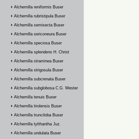
Alchemilla reniformis Buser
Alchemilla rubristipula Buser
Alchemilla semisecta Buser
Alchemilla sericoneura Buser
Alchemilla speciosa Buser
Alchemilla splendens H. Christ
Alchemilla straminea Buser
Alchemilla strigosula Buser
Alchemilla subcrenata Buser
Alchemilla subglobosa C.G. Westerlund
Alchemilla tenuis Buser
Alchemilla tirolensis Buser
Alchemilla trunciloba Buser
Alchemilla tytthantha Juz.
Alchemilla undulata Buser