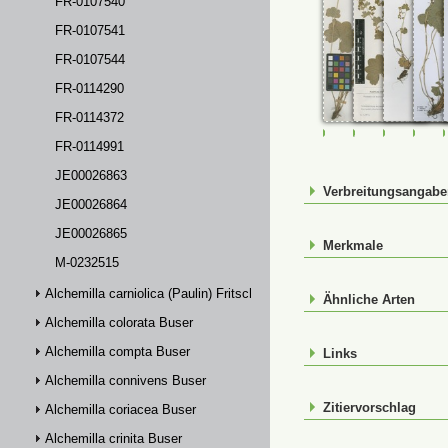
FR-0107540
FR-0107541
FR-0107544
FR-0114290
FR-0114372
FR-0107540
FR-0107541
FR-01075
FR-
FR-0114991
JE00026863
Verbreitungsangab
JE00026864
JE00026865
Merkmale
M-0232515
Alchemilla carniolica (Paulin) Fritsch
Ähnliche Arten
Alchemilla colorata Buser
Alchemilla compta Buser
Links
Alchemilla connivens Buser
Zitiervorschlag
Alchemilla coriacea Buser
Alchemilla crinita Buser