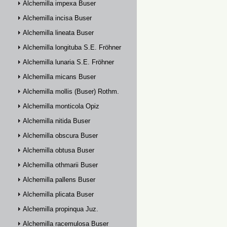
Alchemilla impexa Buser
Alchemilla incisa Buser
Alchemilla lineata Buser
Alchemilla longituba S.E. Fröhner
Alchemilla lunaria S.E. Fröhner
Alchemilla micans Buser
Alchemilla mollis (Buser) Rothm.
Alchemilla monticola Opiz
Alchemilla nitida Buser
Alchemilla obscura Buser
Alchemilla obtusa Buser
Alchemilla othmarii Buser
Alchemilla pallens Buser
Alchemilla plicata Buser
Alchemilla propinqua Juz.
Alchemilla racemulosa Buser