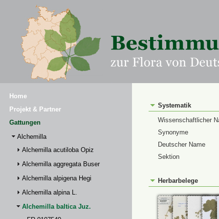
Home
Systematik
Projekt & Partner
Wissenschaftlicher 
Gattungen
Synonyme
Alchemilla
Deutscher Name
Alchemilla acutiloba Opiz
Sektion
Alchemilla aggregata Buser
Alchemilla alpigena Hegi
Herbarbelege
Alchemilla alpina L.
Alchemilla baltica Juz.