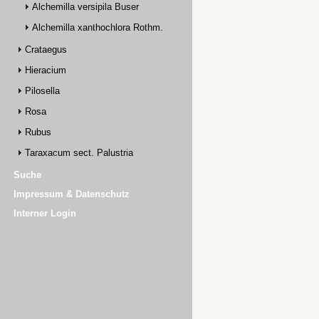
Alchemilla versipila Buser
Alchemilla xanthochlora Rothm.
Crataegus
Hieracium
Pilosella
Rosa
Rubus
Taraxacum sect. Palustria
Suche
Impressum & Datenschutz
Interner Login