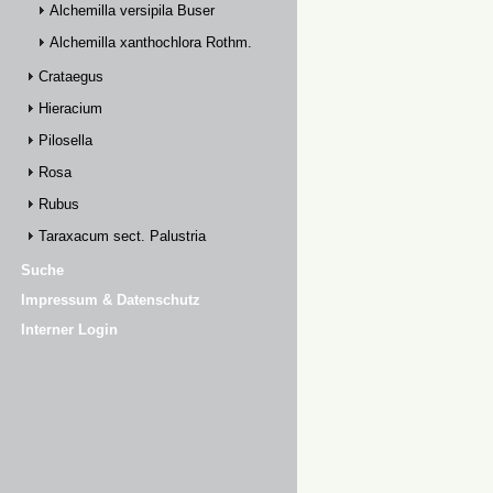
Alchemilla versipila Buser
Alchemilla xanthochlora Rothm.
Crataegus
Hieracium
Pilosella
Rosa
Rubus
Taraxacum sect. Palustria
Suche
Impressum & Datenschutz
Interner Login