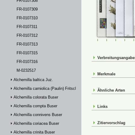
FR-0107308
FR-0107309
FR-0107310
FR-0107311
FR-0107312
FR-0107307
FR-0107308
FR-01073
FR-
FR-0107313
FR-0107315
Verbreitungsangab
FR-0107316
M-0232517
Merkmale
Alchemilla baltica Juz.
Alchemilla carniolica (Paulin) Fritsch
Ähnliche Arten
Alchemilla colorata Buser
Alchemilla compta Buser
Links
Alchemilla connivens Buser
Zitiervorschlag
Alchemilla coriacea Buser
Alchemilla crinita Buser