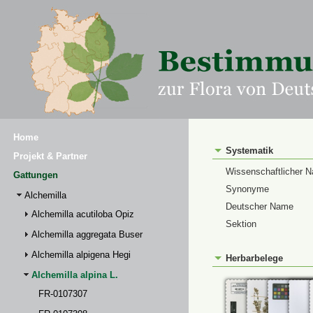
Home
Systematik
Projekt & Partner
Wissenschaftlicher 
Gattungen
Synonyme
Alchemilla
Deutscher Name
Alchemilla acutiloba Opiz
Sektion
Alchemilla aggregata Buser
Alchemilla alpigena Hegi
Herbarbelege
Alchemilla alpina L.
FR-0107307