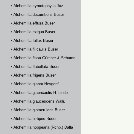
Alchemilla cymatophylla Juz.
Alchemilla decumbens Buser
Alchemilla effusa Buser
Alchemilla exigua Buser
Alchemilla fallax Buser
Alchemilla filicaulis Buser
Alchemilla fissa Günther & Schummel
Alchemilla flabellata Buser
Alchemilla frigens Buser
Alchemilla glabra Neygenf.
Alchemilla glabricaulis H. Lindb.
Alchemilla glaucescens Wallr.
Alchemilla glomerulans Buser
Alchemilla hirtipes Buser
Alchemilla hoppeana (Rchb.) Dalla Torre