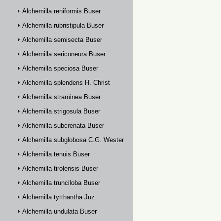
Alchemilla reniformis Buser
Alchemilla rubristipula Buser
Alchemilla semisecta Buser
Alchemilla sericoneura Buser
Alchemilla speciosa Buser
Alchemilla splendens H. Christ
Alchemilla straminea Buser
Alchemilla strigosula Buser
Alchemilla subcrenata Buser
Alchemilla subglobosa C.G. Westerlund
Alchemilla tenuis Buser
Alchemilla tirolensis Buser
Alchemilla trunciloba Buser
Alchemilla tytthantha Juz.
Alchemilla undulata Buser