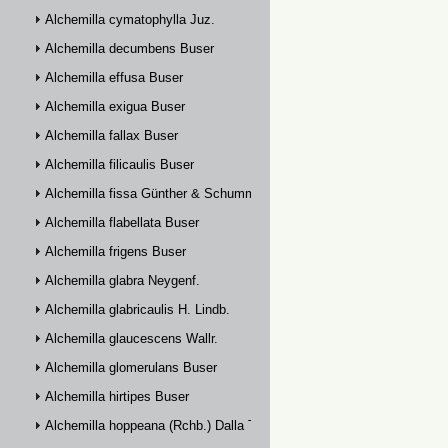
Alchemilla cymatophylla Juz.
Alchemilla decumbens Buser
Alchemilla effusa Buser
Alchemilla exigua Buser
Alchemilla fallax Buser
Alchemilla filicaulis Buser
Alchemilla fissa Günther & Schummel
Alchemilla flabellata Buser
Alchemilla frigens Buser
Alchemilla glabra Neygenf.
Alchemilla glabricaulis H. Lindb.
Alchemilla glaucescens Wallr.
Alchemilla glomerulans Buser
Alchemilla hirtipes Buser
Alchemilla hoppeana (Rchb.) Dalla Torre