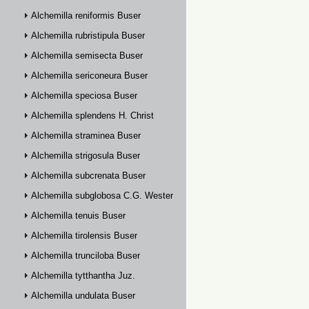
Alchemilla reniformis Buser
Alchemilla rubristipula Buser
Alchemilla semisecta Buser
Alchemilla sericoneura Buser
Alchemilla speciosa Buser
Alchemilla splendens H. Christ
Alchemilla straminea Buser
Alchemilla strigosula Buser
Alchemilla subcrenata Buser
Alchemilla subglobosa C.G. Westerlund
Alchemilla tenuis Buser
Alchemilla tirolensis Buser
Alchemilla trunciloba Buser
Alchemilla tytthantha Juz.
Alchemilla undulata Buser