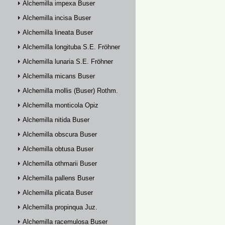
Alchemilla impexa Buser
Alchemilla incisa Buser
Alchemilla lineata Buser
Alchemilla longituba S.E. Fröhner
Alchemilla lunaria S.E. Fröhner
Alchemilla micans Buser
Alchemilla mollis (Buser) Rothm.
Alchemilla monticola Opiz
Alchemilla nitida Buser
Alchemilla obscura Buser
Alchemilla obtusa Buser
Alchemilla othmarii Buser
Alchemilla pallens Buser
Alchemilla plicata Buser
Alchemilla propinqua Juz.
Alchemilla racemulosa Buser