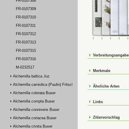
FR-0107308
FR-0107309
FR-0107310
FR-0107311
FR-0107312
FR-0107307
FR-0107308
FR-01073
FR-
FR-0107313
FR-0107315
Verbreitungsangab
FR-0107316
M-0232517
Merkmale
Alchemilla baltica Juz.
Alchemilla carniolica (Paulin) Fritsch
Ähnliche Arten
Alchemilla colorata Buser
Alchemilla compta Buser
Links
Alchemilla connivens Buser
Zitiervorschlag
Alchemilla coriacea Buser
Alchemilla crinita Buser