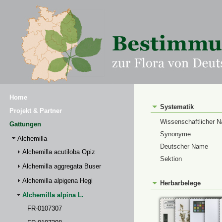
Home
Systematik
Projekt & Partner
Wissenschaftlicher 
Gattungen
Synonyme
Alchemilla
Deutscher Name
Alchemilla acutiloba Opiz
Sektion
Alchemilla aggregata Buser
Alchemilla alpigena Hegi
Herbarbelege
Alchemilla alpina L.
FR-0107307