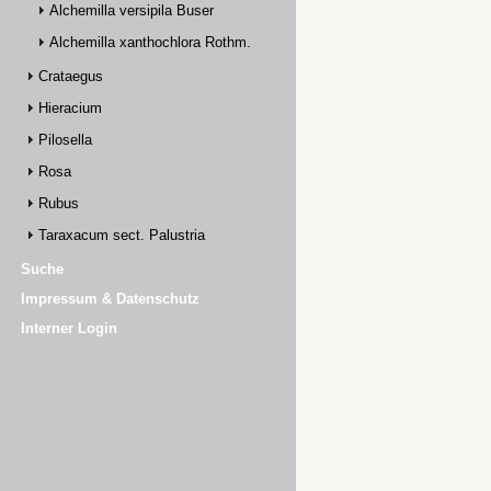
Alchemilla versipila Buser
Alchemilla xanthochlora Rothm.
Crataegus
Hieracium
Pilosella
Rosa
Rubus
Taraxacum sect. Palustria
Suche
Impressum & Datenschutz
Interner Login