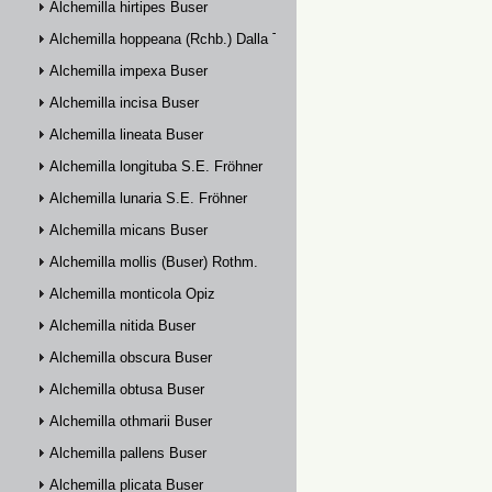
Alchemilla hirtipes Buser
Alchemilla hoppeana (Rchb.) Dalla Torre
Alchemilla impexa Buser
Alchemilla incisa Buser
Alchemilla lineata Buser
Alchemilla longituba S.E. Fröhner
Alchemilla lunaria S.E. Fröhner
Alchemilla micans Buser
Alchemilla mollis (Buser) Rothm.
Alchemilla monticola Opiz
Alchemilla nitida Buser
Alchemilla obscura Buser
Alchemilla obtusa Buser
Alchemilla othmarii Buser
Alchemilla pallens Buser
Alchemilla plicata Buser