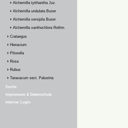
Alchemilla tytthantha Juz.
Alchemilla undulata Buser
Alchemilla versipila Buser
Alchemilla xanthochlora Rothm.
Crataegus
Hieracium
Pilosella
Rosa
Rubus
Taraxacum sect. Palustria
Suche
Impressum & Datenschutz
Interner Login