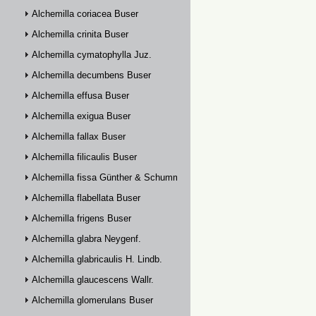
Alchemilla coriacea Buser
Alchemilla crinita Buser
Alchemilla cymatophylla Juz.
Alchemilla decumbens Buser
Alchemilla effusa Buser
Alchemilla exigua Buser
Alchemilla fallax Buser
Alchemilla filicaulis Buser
Alchemilla fissa Günther & Schummel
Alchemilla flabellata Buser
Alchemilla frigens Buser
Alchemilla glabra Neygenf.
Alchemilla glabricaulis H. Lindb.
Alchemilla glaucescens Wallr.
Alchemilla glomerulans Buser