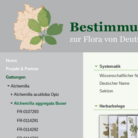
Home
Systematik
Projekt & Partner
Wissenschaftlicher 
Gattungen
Deutscher Name
Alchemilla
Sektion
Alchemilla acutiloba Opiz
Alchemilla aggregata Buser
Herbarbelege
FR-0107293
FR-0114291
FR-0114292