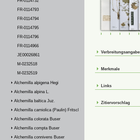
FR-0114732
FR-0114793
FR-0114794
FR-0114795
FR-0107293
FR-0114291
FR-01142
FR-
FR-0114796
FR-0114966
Verbreitungsangab
JE00026861
M-0232518
Merkmale
M-0232519
Alchemilla alpigena Hegi
Links
Alchemilla alpina L.
Alchemilla baltica Juz.
Zitiervorschlag
Alchemilla carniolica (Paulin) Fritsch
Alchemilla colorata Buser
Alchemilla compta Buser
Alchemilla connivens Buser