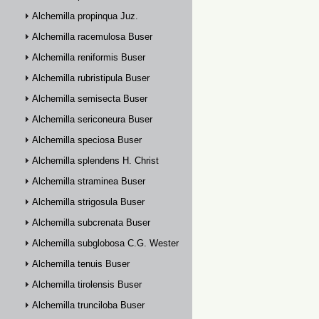
Alchemilla propinqua Juz.
Alchemilla racemulosa Buser
Alchemilla reniformis Buser
Alchemilla rubristipula Buser
Alchemilla semisecta Buser
Alchemilla sericoneura Buser
Alchemilla speciosa Buser
Alchemilla splendens H. Christ
Alchemilla straminea Buser
Alchemilla strigosula Buser
Alchemilla subcrenata Buser
Alchemilla subglobosa C.G. Westerlund
Alchemilla tenuis Buser
Alchemilla tirolensis Buser
Alchemilla trunciloba Buser