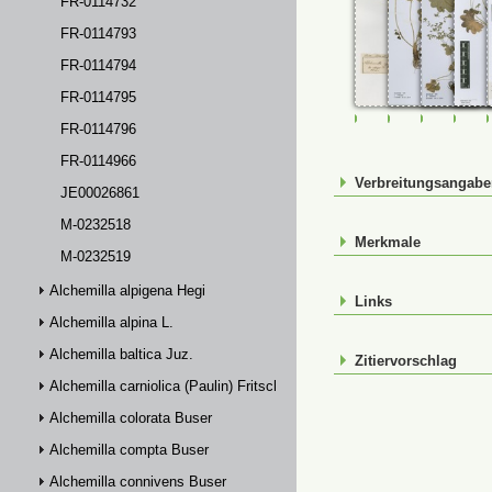
FR-0114732
FR-0114793
FR-0114794
FR-0114795
FR-0107293
FR-0114291
FR-01142
FR-
FR-0114796
FR-0114966
Verbreitungsangab
JE00026861
M-0232518
Merkmale
M-0232519
Alchemilla alpigena Hegi
Links
Alchemilla alpina L.
Alchemilla baltica Juz.
Zitiervorschlag
Alchemilla carniolica (Paulin) Fritsch
Alchemilla colorata Buser
Alchemilla compta Buser
Alchemilla connivens Buser