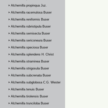
Alchemilla propinqua Juz.
Alchemilla racemulosa Buser
Alchemilla reniformis Buser
Alchemilla rubristipula Buser
Alchemilla semisecta Buser
Alchemilla sericoneura Buser
Alchemilla speciosa Buser
Alchemilla splendens H. Christ
Alchemilla straminea Buser
Alchemilla strigosula Buser
Alchemilla subcrenata Buser
Alchemilla subglobosa C.G. Westerlund
Alchemilla tenuis Buser
Alchemilla tirolensis Buser
Alchemilla trunciloba Buser