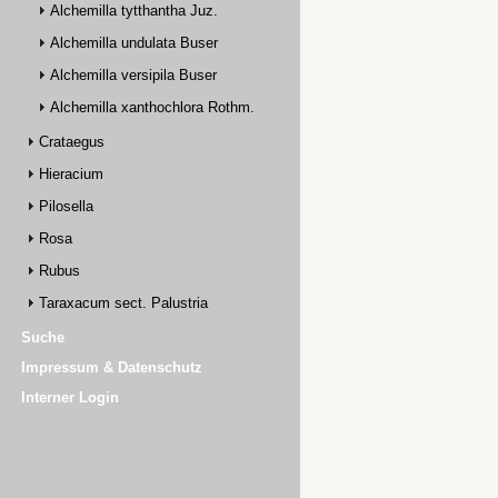
Alchemilla tytthantha Juz.
Alchemilla undulata Buser
Alchemilla versipila Buser
Alchemilla xanthochlora Rothm.
Crataegus
Hieracium
Pilosella
Rosa
Rubus
Taraxacum sect. Palustria
Suche
Impressum & Datenschutz
Interner Login