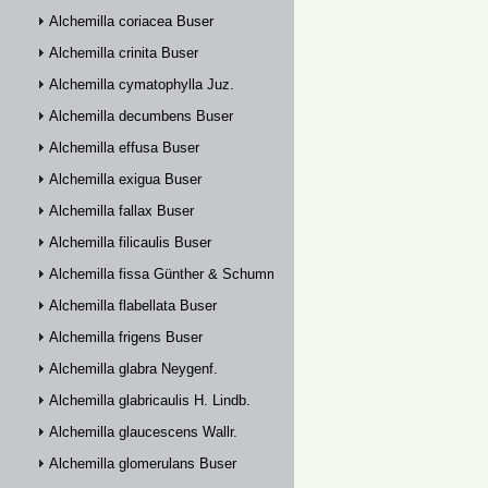
Alchemilla coriacea Buser
Alchemilla crinita Buser
Alchemilla cymatophylla Juz.
Alchemilla decumbens Buser
Alchemilla effusa Buser
Alchemilla exigua Buser
Alchemilla fallax Buser
Alchemilla filicaulis Buser
Alchemilla fissa Günther & Schummel
Alchemilla flabellata Buser
Alchemilla frigens Buser
Alchemilla glabra Neygenf.
Alchemilla glabricaulis H. Lindb.
Alchemilla glaucescens Wallr.
Alchemilla glomerulans Buser