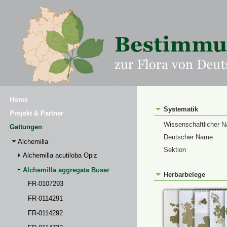
Home
Systematik
Projekt & Partner
Wissenschaftlicher 
Gattungen
Deutscher Name
Alchemilla
Sektion
Alchemilla acutiloba Opiz
Alchemilla aggregata Buser
Herbarbelege
FR-0107293
FR-0114291
FR-0114292