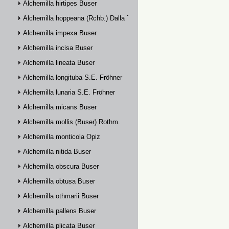
Alchemilla hirtipes Buser
Alchemilla hoppeana (Rchb.) Dalla Torre
Alchemilla impexa Buser
Alchemilla incisa Buser
Alchemilla lineata Buser
Alchemilla longituba S.E. Fröhner
Alchemilla lunaria S.E. Fröhner
Alchemilla micans Buser
Alchemilla mollis (Buser) Rothm.
Alchemilla monticola Opiz
Alchemilla nitida Buser
Alchemilla obscura Buser
Alchemilla obtusa Buser
Alchemilla othmarii Buser
Alchemilla pallens Buser
Alchemilla plicata Buser