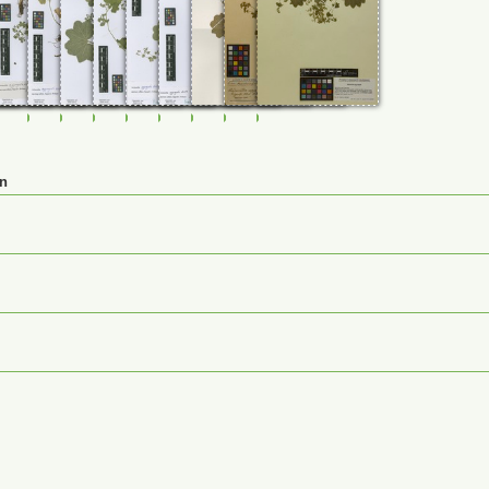
92
0114732
FR-0114793
FR-0114794
FR-0114795
FR-0114796
FR-0114966
FR-0114967
JE00026861
M-0232518
M-0232519
en