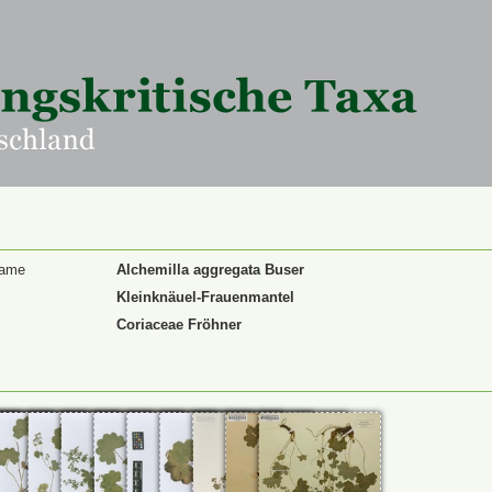
Name
Alchemilla aggregata Buser
Kleinknäuel-Frauenmantel
Coriaceae Fröhner