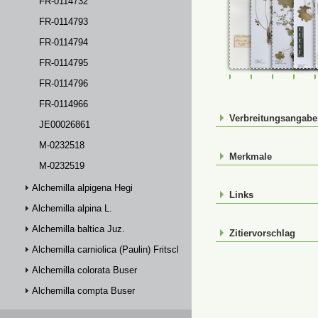
FR-0114732
FR-0114793
FR-0114794
FR-0114795
FR-0107293
FR-0114291
FR-01142
FR-
FR-0114796
FR-0114966
Verbreitungsangab
JE00026861
M-0232518
Merkmale
M-0232519
Alchemilla alpigena Hegi
Links
Alchemilla alpina L.
Alchemilla baltica Juz.
Zitiervorschlag
Alchemilla carniolica (Paulin) Fritsch
Alchemilla colorata Buser
Alchemilla compta Buser
Alchemilla connivens Buser