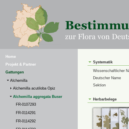
Home
Systematik
Projekt & Partner
Wissenschaftlicher 
Gattungen
Deutscher Name
Alchemilla
Sektion
Alchemilla acutiloba Opiz
Alchemilla aggregata Buser
Herbarbelege
FR-0107293
FR-0114291
FR-0114292