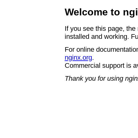
Welcome to ngi
If you see this page, the
installed and working. Fu
For online documentation
nginx.org
.
Commercial support is a
Thank you for using ngin